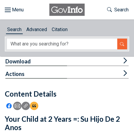
Skip to main content
Start of main content
Toggle Th
Search
Browse
Search
Advanced
Citation
About
Developers
Tog
Download
Features
Tog
Actions
Help
Content Details
Feedback
Icon: Share using Facebook
Icon: Share using Email
Icon: Copy Link URL
Icon:View Citations
Your Child at 2 Years =: Su Hijo De 2
Anos