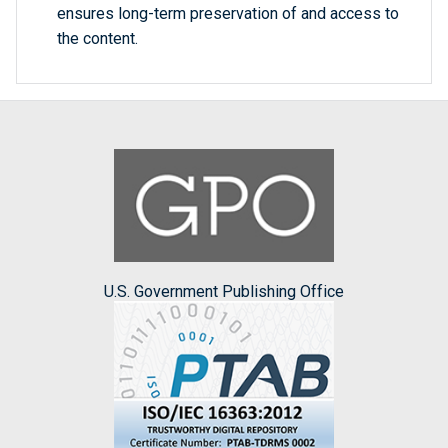
ensures long-term preservation of and access to
the content.
U.S. Government Publishing Office