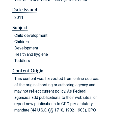
Date Issued
2011
Subject
Child development
Children
Development
Health and hygiene
Toddlers
Content Origin
This content was harvested from online sources
of the original hosting or authoring agency and
may not reflect current policy. As Federal
agencies add publications to their websites, or
report new publications to GPO per statutory
mandate (44 U.S.C. §§ 1710, 1902-1903), GPO