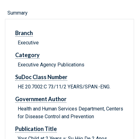
Summary
Branch
Executive
Category
Executive Agency Publications
SuDoc Class Number
HE 20.7002:C 73/11/2 YEARS/SPAN.-ENG.
Government Author
Health and Human Services Department, Centers
for Disease Control and Prevention
Publication Title
Your Child at 2 Years =: Su Hijo De 2 Anos