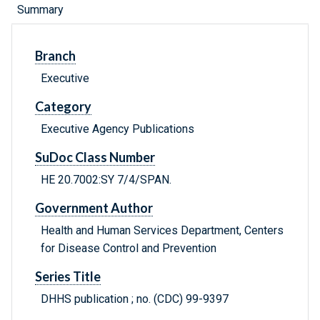
Summary
Branch
Executive
Category
Executive Agency Publications
SuDoc Class Number
HE 20.7002:SY 7/4/SPAN.
Government Author
Health and Human Services Department, Centers
for Disease Control and Prevention
Series Title
DHHS publication ; no. (CDC) 99-9397