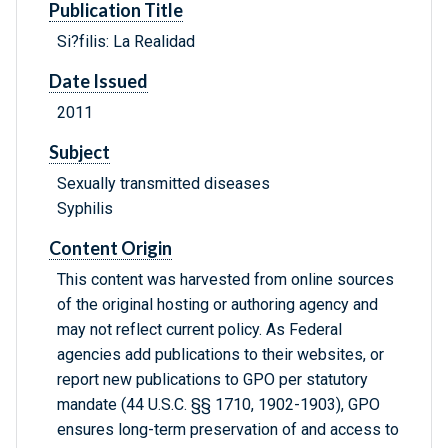
Publication Title
Si?filis: La Realidad
Date Issued
2011
Subject
Sexually transmitted diseases
Syphilis
Content Origin
This content was harvested from online sources
of the original hosting or authoring agency and
may not reflect current policy. As Federal
agencies add publications to their websites, or
report new publications to GPO per statutory
mandate (44 U.S.C. §§ 1710, 1902-1903), GPO
ensures long-term preservation of and access to