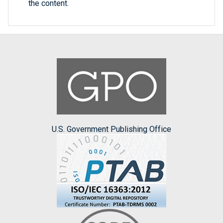
the content.
U.S. Government Publishing Office