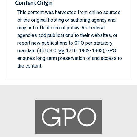
Content Origin
This content was harvested from online sources
of the original hosting or authoring agency and
may not reflect current policy. As Federal
agencies add publications to their websites, or
report new publications to GPO per statutory
mandate (44 U.S.C. §§ 1710, 1902-1903), GPO
ensures long-term preservation of and access to
the content.