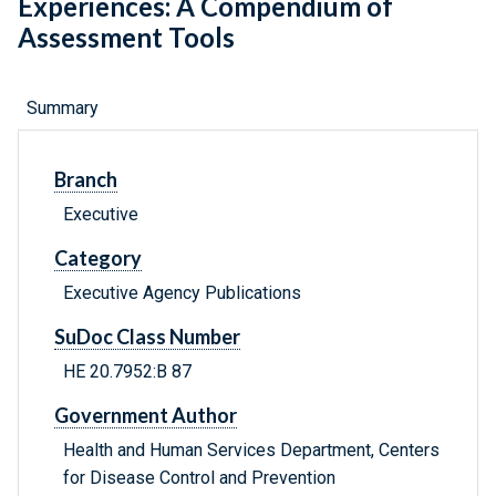
Experiences: A Compendium of
Assessment Tools
Summary
Branch
Executive
Category
Executive Agency Publications
SuDoc Class Number
HE 20.7952:B 87
Government Author
Health and Human Services Department, Centers
for Disease Control and Prevention