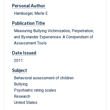
Personal Author
Hamburger, Merle E.
Publication Title
Measuring Bullying Victimization, Perpetration,
and Bystander Experiences: A Compendium of
Assessment Tools
Date Issued
2011
Subject
Behavioral assessment of children
Bullying
Psychiatric rating scales
Research
United States