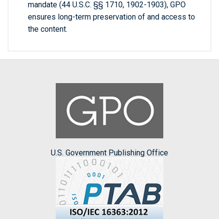
mandate (44 U.S.C. §§ 1710, 1902-1903), GPO
ensures long-term preservation of and access to
the content.
U.S. Government Publishing Office