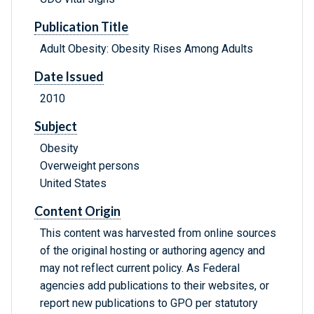
Publication Title
Adult Obesity: Obesity Rises Among Adults
Date Issued
2010
Subject
Obesity
Overweight persons
United States
Content Origin
This content was harvested from online sources
of the original hosting or authoring agency and
may not reflect current policy. As Federal
agencies add publications to their websites, or
report new publications to GPO per statutory