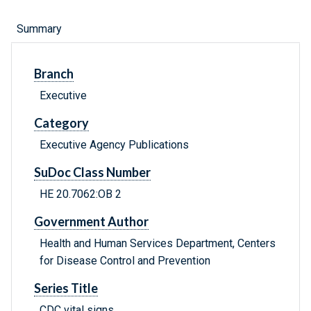
Summary
Branch
Executive
Category
Executive Agency Publications
SuDoc Class Number
HE 20.7062:OB 2
Government Author
Health and Human Services Department, Centers
for Disease Control and Prevention
Series Title
CDC vital signs