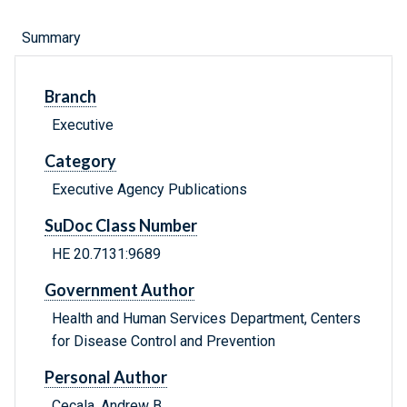
Summary
Branch
Executive
Category
Executive Agency Publications
SuDoc Class Number
HE 20.7131:9689
Government Author
Health and Human Services Department, Centers
for Disease Control and Prevention
Personal Author
Cecala, Andrew B.