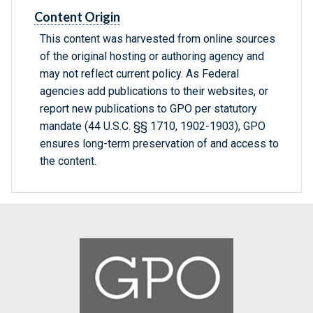
Content Origin
This content was harvested from online sources
of the original hosting or authoring agency and
may not reflect current policy. As Federal
agencies add publications to their websites, or
report new publications to GPO per statutory
mandate (44 U.S.C. §§ 1710, 1902-1903), GPO
ensures long-term preservation of and access to
the content.