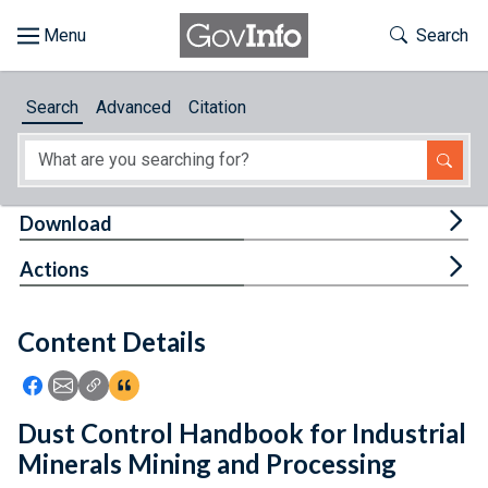
Skip to main content
Start of main content
Toggle Th
Search
Browse
Search
Advanced
Citation
About
Developers
Tog
Download
Features
Tog
Actions
Help
Content Details
Feedback
Icon: Share using Facebook
Icon: Share using Email
Icon: Copy Link URL
Icon:View Citations
Dust Control Handbook for Industrial
Minerals Mining and Processing