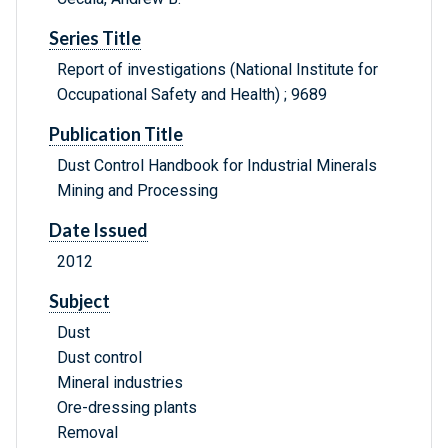
Series Title
Report of investigations (National Institute for
Occupational Safety and Health) ; 9689
Publication Title
Dust Control Handbook for Industrial Minerals
Mining and Processing
Date Issued
2012
Subject
Dust
Dust control
Mineral industries
Ore-dressing plants
Removal