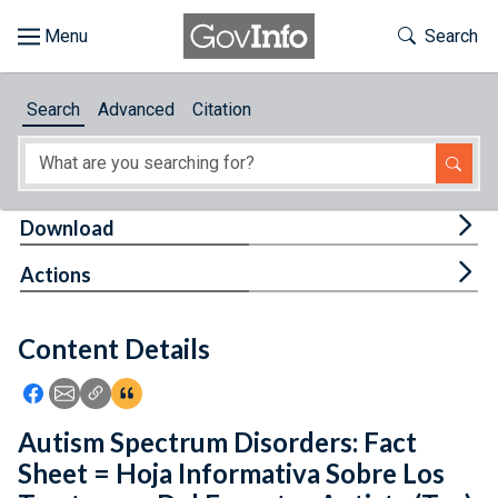
Skip to main content
Start of main content
Toggle Th
Search
Browse
Search
Advanced
Citation
About
Developers
Tog
Download
Features
Tog
Actions
Help
Content Details
Feedback
Icon: Share using Facebook
Icon: Share using Email
Icon: Copy Link URL
Icon:View Citations
Autism Spectrum Disorders: Fact
Sheet = Hoja Informativa Sobre Los