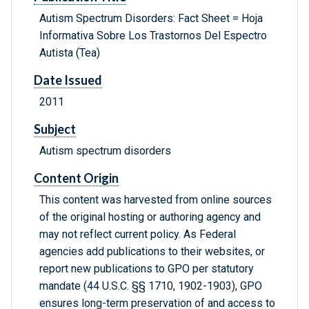
Autism Spectrum Disorders: Fact Sheet = Hoja
Informativa Sobre Los Trastornos Del Espectro
Autista (Tea)
Date Issued
2011
Subject
Autism spectrum disorders
Content Origin
This content was harvested from online sources
of the original hosting or authoring agency and
may not reflect current policy. As Federal
agencies add publications to their websites, or
report new publications to GPO per statutory
mandate (44 U.S.C. §§ 1710, 1902-1903), GPO
ensures long-term preservation of and access to