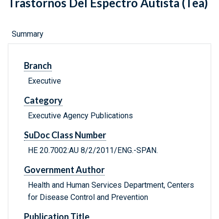
Trastornos Del Espectro Autista (Tea)
Summary
Branch
Executive
Category
Executive Agency Publications
SuDoc Class Number
HE 20.7002:AU 8/2/2011/ENG.-SPAN.
Government Author
Health and Human Services Department, Centers
for Disease Control and Prevention
Publication Title