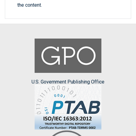
the content.
U.S. Government Publishing Office