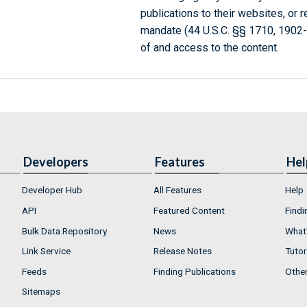
publications to their websites, or 
mandate (44 U.S.C. §§ 1710, 1902
of and access to the content.
Developers
Features
Hel
Developer Hub
All Features
Help
API
Featured Content
Findi
Bulk Data Repository
News
What'
Link Service
Release Notes
Tutor
Feeds
Finding Publications
Othe
Sitemaps