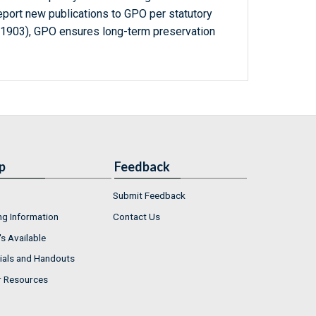
report new publications to GPO per statutory
-1903), GPO ensures long-term preservation
p
Feedback
Submit Feedback
ng Information
Contact Us
s Available
ials and Handouts
r Resources