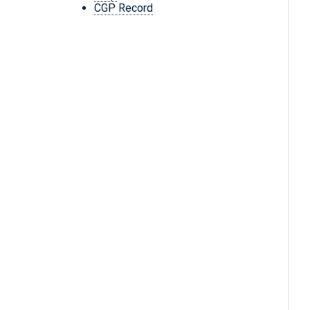
CGP Record