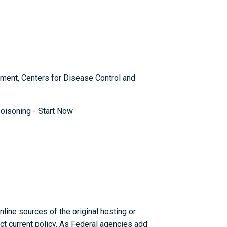
ment, Centers for Disease Control and
oisoning - Start Now
line sources of the original hosting or
ct current policy. As Federal agencies add