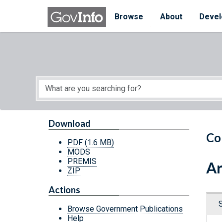
Skip to main content
Start of main content
Browse
About
Devel
Download
Co
PDF
(1.6 MB)
MODS
PREMIS
Ar
ZIP
Actions
Browse Government Publications
Help