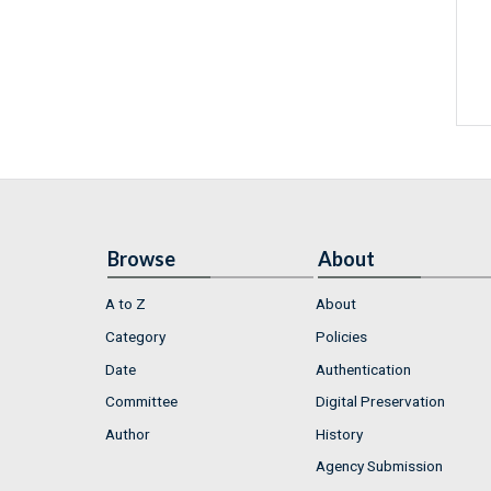
Browse
About
A to Z
About
Category
Policies
Date
Authentication
Committee
Digital Preservation
Author
History
Agency Submission