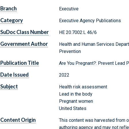
Branch
Executive
Category
Executive Agency Publications
SuDoc Class Number
HE 20.7002:L 46/6
Government Author
Health and Human Services Depart
Prevention
Publication Title
Are You Pregnant?: Prevent Lead P
Date Issued
2022
Subject
Health risk assessment
Lead in the body
Pregnant women
United States
Content Origin
This content was harvested from on
authoring agency and may not refle