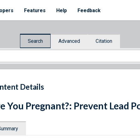
opers
Features
Help
Feedback
Search
Advanced
Citation
ntent Details
e You Pregnant?: Prevent Lead Po
Summary