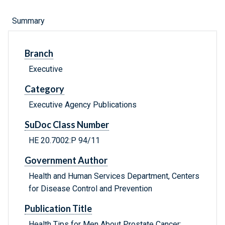
Summary
Branch
Executive
Category
Executive Agency Publications
SuDoc Class Number
HE 20.7002:P 94/11
Government Author
Health and Human Services Department, Centers
for Disease Control and Prevention
Publication Title
Health Tips for Men About Prostate Cancer: