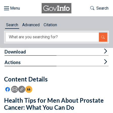
Skip to main content
Start of main content
Toggle Th
Search
Browse
Search
Advanced
Citation
About
Developers
Tog
Download
Features
Tog
Actions
Help
Content Details
Feedback
Icon: Share using Facebook
Icon: Share using Email
Icon: Copy Link URL
Icon:View Citations
Health Tips for Men About Prostate
Cancer: What You Can Do