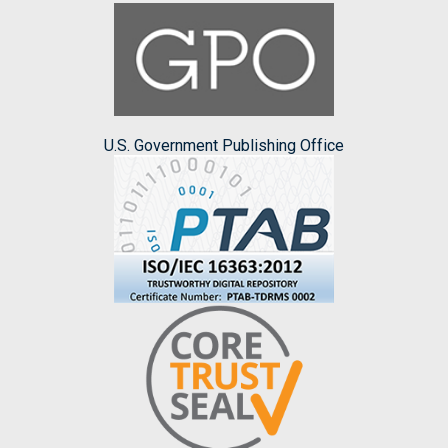
U.S. Government Publishing Office