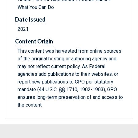
What You Can Do
Date Issued
2021
Content Origin
This content was harvested from online sources
of the original hosting or authoring agency and
may not reflect current policy. As Federal
agencies add publications to their websites, or
report new publications to GPO per statutory
mandate (44 U.S.C. §§ 1710, 1902-1903), GPO
ensures long-term preservation of and access to
the content.