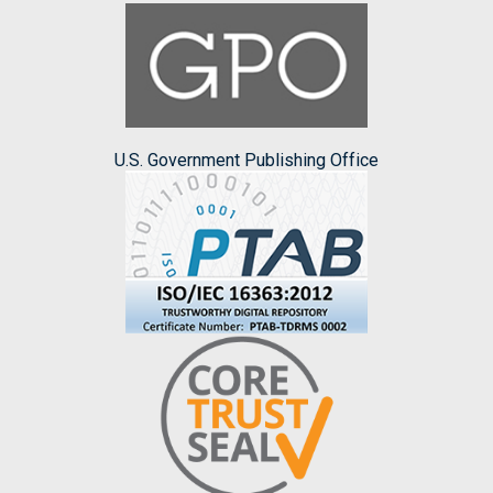
U.S. Government Publishing Office