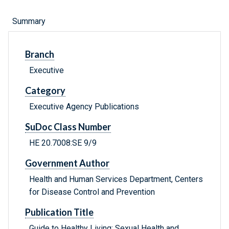
Summary
Branch
Executive
Category
Executive Agency Publications
SuDoc Class Number
HE 20.7008:SE 9/9
Government Author
Health and Human Services Department, Centers
for Disease Control and Prevention
Publication Title
Guide to Healthy Living: Sexual Health and