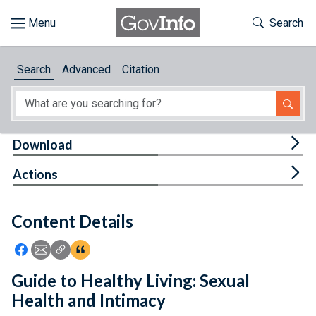
Skip to main content
Start of main content
Toggle Th
Search
Browse
Search
Advanced
Citation
About
Developers
Tog
Download
Features
Tog
Actions
Help
Content Details
Feedback
Icon: Share using Facebook
Icon: Share using Email
Icon: Copy Link URL
Icon:View Citations
Guide to Healthy Living: Sexual
Health and Intimacy