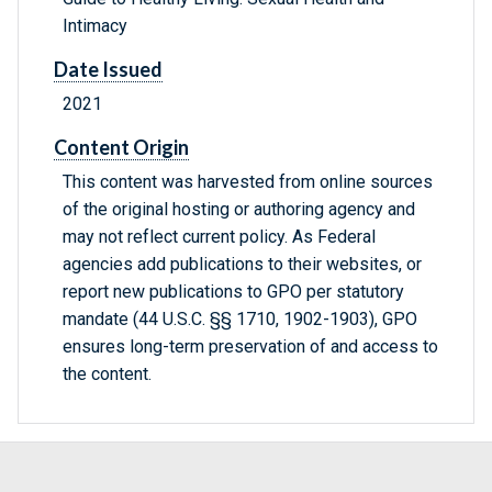
Intimacy
Date Issued
2021
Content Origin
This content was harvested from online sources
of the original hosting or authoring agency and
may not reflect current policy. As Federal
agencies add publications to their websites, or
report new publications to GPO per statutory
mandate (44 U.S.C. §§ 1710, 1902-1903), GPO
ensures long-term preservation of and access to
the content.