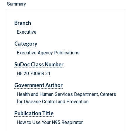
Summary
Branch
Executive
Category
Executive Agency Publications
SuDoc Class Number
HE 20.7008:R 31
Government Author
Health and Human Services Department, Centers
for Disease Control and Prevention
Publication Title
How to Use Your N95 Respirator