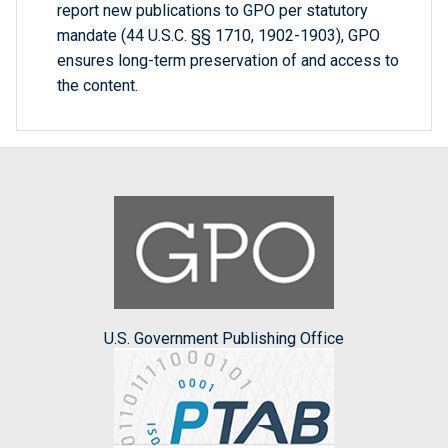
report new publications to GPO per statutory
mandate (44 U.S.C. §§ 1710, 1902-1903), GPO
ensures long-term preservation of and access to
the content.
U.S. Government Publishing Office