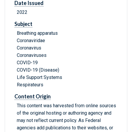
Date Issued
2022
Subject
Breathing apparatus
Coronaviridae
Coronavirus
Coronaviruses
COVID-19
COVID-19 (Disease)
Life Support Systems
Respirateurs
Content Origin
This content was harvested from online sources
of the original hosting or authoring agency and
may not reflect current policy. As Federal
agencies add publications to their websites, or