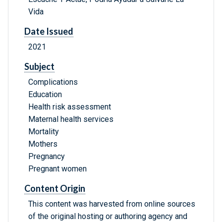
Vida
Date Issued
2021
Subject
Complications
Education
Health risk assessment
Maternal health services
Mortality
Mothers
Pregnancy
Pregnant women
Content Origin
This content was harvested from online sources
of the original hosting or authoring agency and