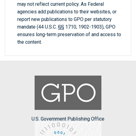
may not reflect current policy. As Federal
agencies add publications to their websites, or
report new publications to GPO per statutory
mandate (44 U.S.C. §§ 1710, 1902-1903), GPO
ensures long-term preservation of and access to
the content.
U.S. Government Publishing Office