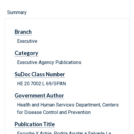
Summary
Branch
Executive
Category
Executive Agency Publications
SuDoc Class Number
HE 20.7002:L 69/SPAN.
Government Author
Health and Human Services Department, Centers
for Disease Control and Prevention
Publication Title
Escuche Y Actúe, Podría Ayudar a Salvarle La