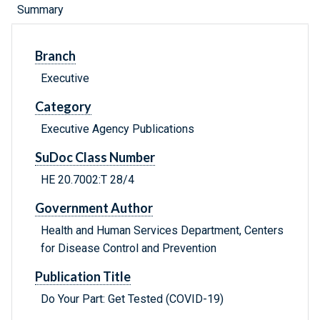
Summary
Branch
Executive
Category
Executive Agency Publications
SuDoc Class Number
HE 20.7002:T 28/4
Government Author
Health and Human Services Department, Centers
for Disease Control and Prevention
Publication Title
Do Your Part: Get Tested (COVID-19)