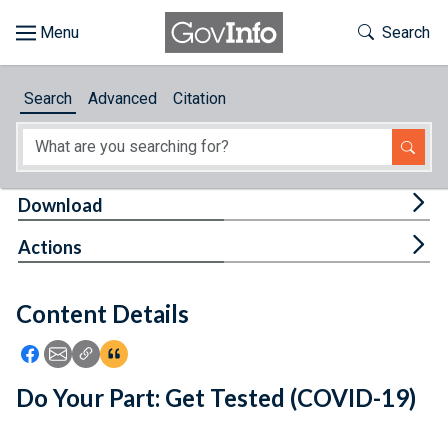
Skip to main content
Start of main content
Toggle Th
Search
Browse
Search
Advanced
Citation
About
Developers
Tog
Download
Features
Tog
Actions
Help
Content Details
Feedback
Icon: Share using Facebook
Icon: Share using Email
Icon: Copy Link URL
Icon:View Citations
Do Your Part: Get Tested (COVID-19)