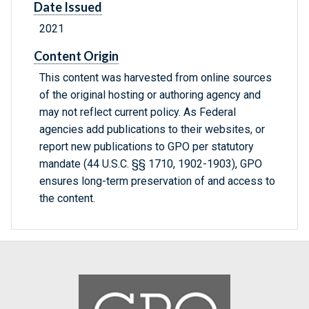
Date Issued
2021
Content Origin
This content was harvested from online sources
of the original hosting or authoring agency and
may not reflect current policy. As Federal
agencies add publications to their websites, or
report new publications to GPO per statutory
mandate (44 U.S.C. §§ 1710, 1902-1903), GPO
ensures long-term preservation of and access to
the content.