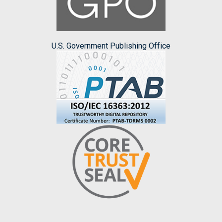
U.S. Government Publishing Office