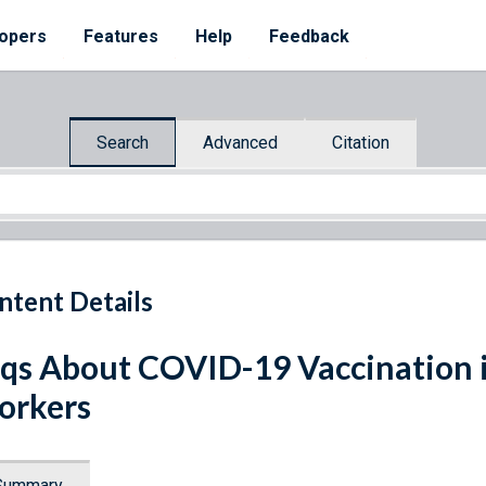
opers
Features
Help
Feedback
Search
Advanced
Citation
ntent Details
qs About COVID-19 Vaccination i
orkers
Summary