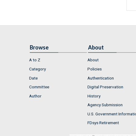
Browse
About
A to Z
About
Category
Policies
Date
Authentication
Committee
Digital Preservation
Author
History
Agency Submission
U.S. Government Informati
FDsys Retirement