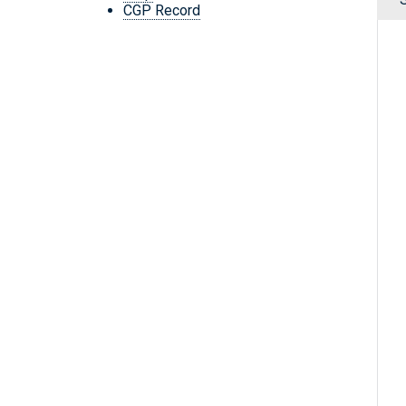
CGP Record