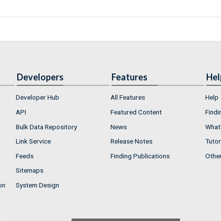
Developers
Features
Hel
Developer Hub
All Features
Help
API
Featured Content
Findi
Bulk Data Repository
News
What'
Link Service
Release Notes
Tutor
Feeds
Finding Publications
Othe
Sitemaps
on
System Design