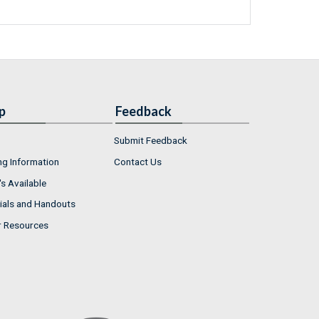
p
Feedback
Submit Feedback
ng Information
Contact Us
s Available
ials and Handouts
r Resources