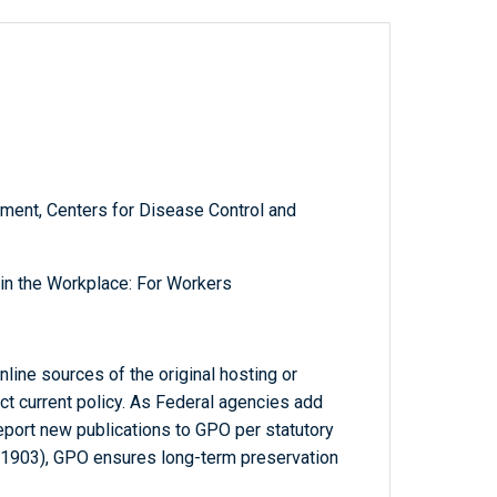
ment, Centers for Disease Control and
in the Workplace: For Workers
line sources of the original hosting or
ct current policy. As Federal agencies add
report new publications to GPO per statutory
-1903), GPO ensures long-term preservation