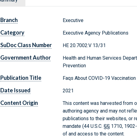
Branch
Executive
Category
Executive Agency Publications
SuDoc Class Number
HE 20.7002:V 13/31
Government Author
Health and Human Services Depart
Prevention
Publication Title
Faqs About COVID-19 Vaccination 
Date Issued
2021
Content Origin
This content was harvested from on
authoring agency and may not refle
publications to their websites, or 
mandate (44 U.S.C. §§ 1710, 1902
of and access to the content.