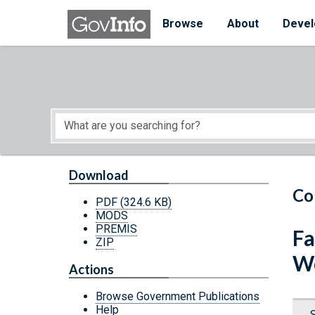
Skip to main content
Start of main content
Browse
About
Devel
Download
Co
PDF
(324.6 KB)
MODS
PREMIS
Fa
ZIP
W
Actions
Browse Government Publications
Help