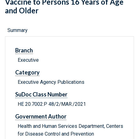
Vaccine to Persons 16 Years of Age
and Older
Summary
Branch
Executive
Category
Executive Agency Publications
SuDoc Class Number
HE 20.7002:P 48/2/MAR./2021
Government Author
Health and Human Services Department, Centers
for Disease Control and Prevention