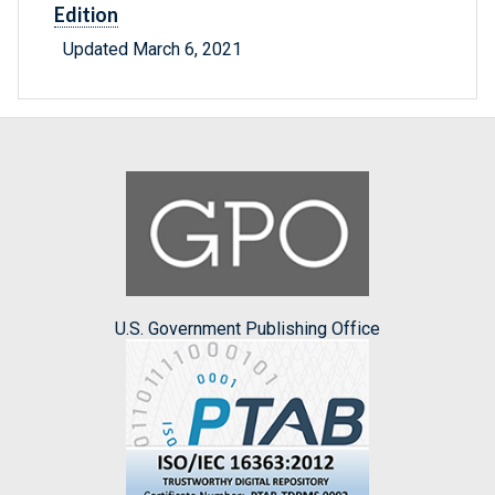
Edition
Updated March 6, 2021
U.S. Government Publishing Office