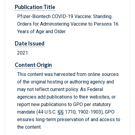
Publication Title
Pfizer-Biontech COVID-19 Vaccine: Standing
Orders for Administering Vaccine to Persons 16
Years of Age and Older
Date Issued
2021
Content Origin
This content was harvested from online sources
of the original hosting or authoring agency and
may not reflect current policy. As Federal
agencies add publications to their websites, or
report new publications to GPO per statutory
mandate (44 U.S.C. §§ 1710, 1902-1903), GPO
ensures long-term preservation of and access to
the content.