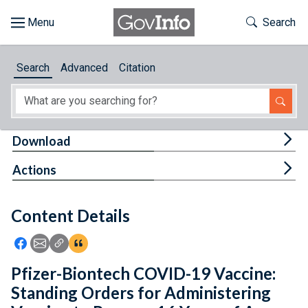
Skip to main content
Start of main content
Toggle Th
Search
Browse
Search
Advanced
Citation
About
Developers
Tog
Download
Features
Tog
Actions
Help
Content Details
Feedback
Icon: Share using Facebook
Icon: Share using Email
Icon: Copy Link URL
Icon:View Citations
Pfizer-Biontech COVID-19 Vaccine:
Standing Orders for Administering