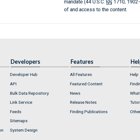
mandate (44 U.S.C. §§ 1710, 1902
of and access to the content.
Developers
Features
Hel
Developer Hub
All Features
Help
API
Featured Content
Findi
Bulk Data Repository
News
What'
Link Service
Release Notes
Tutor
Feeds
Finding Publications
Othe
Sitemaps
on
System Design