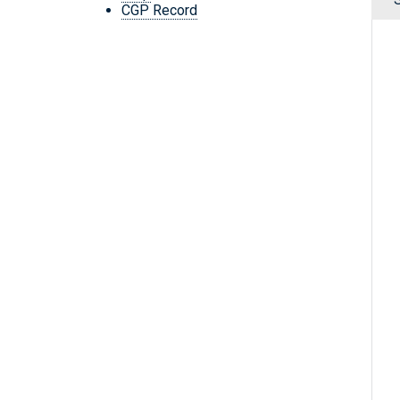
CGP Record