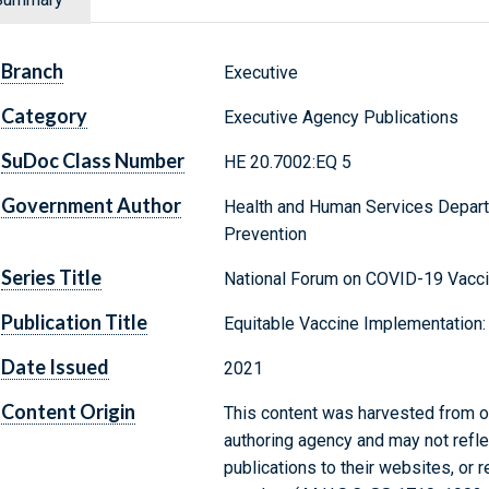
Branch
Executive
Category
Executive Agency Publications
SuDoc Class Number
HE 20.7002:EQ 5
Government Author
Health and Human Services Depart
Prevention
Series Title
National Forum on COVID-19 Vacc
Publication Title
Equitable Vaccine Implementation
Date Issued
2021
Content Origin
This content was harvested from on
authoring agency and may not refle
publications to their websites, or 