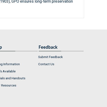
-1903), GPO ensures long-term preservation
p
Feedback
Submit Feedback
ng Information
Contact Us
s Available
ials and Handouts
r Resources