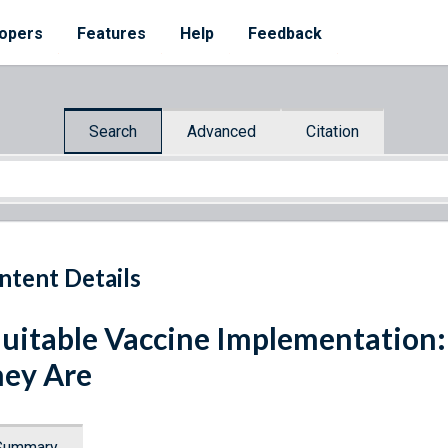
opers
Features
Help
Feedback
Search
Advanced
Citation
ntent Details
uitable Vaccine Implementation
ey Are
Summary