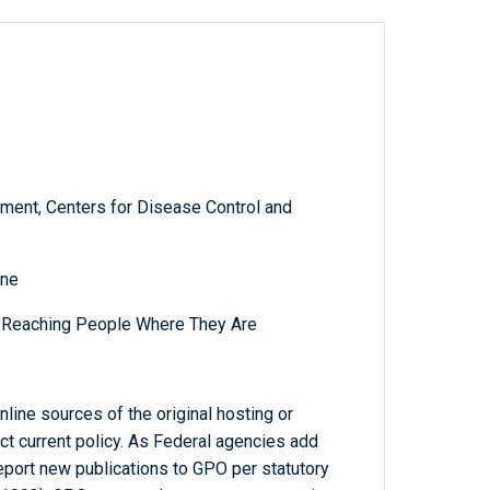
ment, Centers for Disease Control and
ine
: Reaching People Where They Are
line sources of the original hosting or
ct current policy. As Federal agencies add
report new publications to GPO per statutory