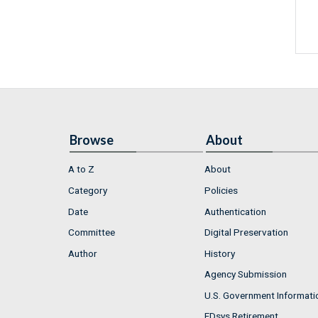
Browse
About
A to Z
About
Category
Policies
Date
Authentication
Committee
Digital Preservation
Author
History
Agency Submission
U.S. Government Informati
FDsys Retirement