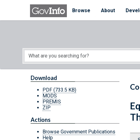
Skip to main content
Start of main content
Browse
About
Devel
Download
Co
PDF
(733.5 KB)
MODS
PREMIS
Eq
ZIP
Th
Actions
Browse Government Publications
Help