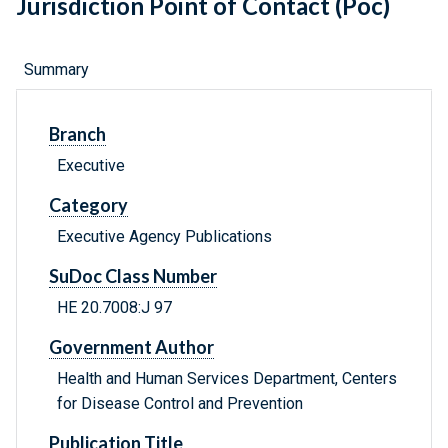
Jurisdiction Point of Contact (Poc)
Summary
Branch
Executive
Category
Executive Agency Publications
SuDoc Class Number
HE 20.7008:J 97
Government Author
Health and Human Services Department, Centers
for Disease Control and Prevention
Publication Title