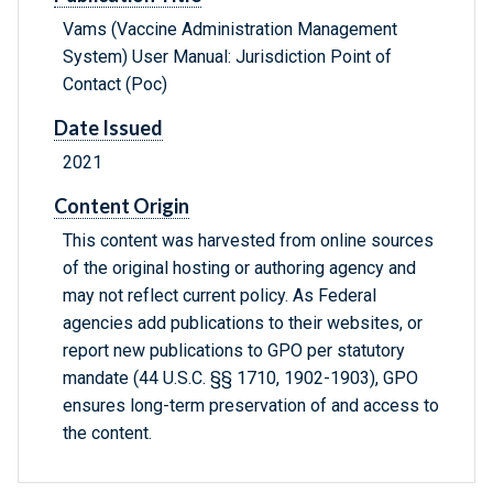
Vams (Vaccine Administration Management
System) User Manual: Jurisdiction Point of
Contact (Poc)
Date Issued
2021
Content Origin
This content was harvested from online sources
of the original hosting or authoring agency and
may not reflect current policy. As Federal
agencies add publications to their websites, or
report new publications to GPO per statutory
mandate (44 U.S.C. §§ 1710, 1902-1903), GPO
ensures long-term preservation of and access to
the content.