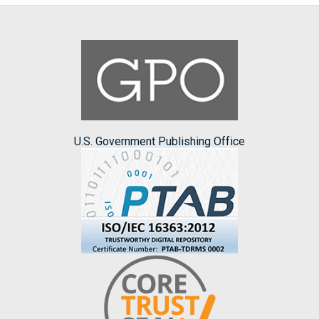
U.S. Government Publishing Office