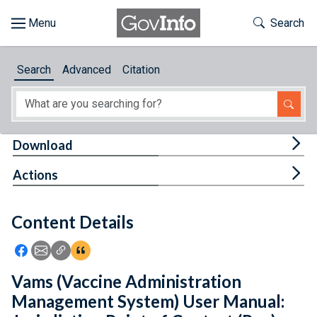
Skip to main content
Start of main content
Toggle Th
Search
Browse
Search
Advanced
Citation
About
Developers
Tog
Download
Features
Tog
Actions
Help
Content Details
Feedback
Icon: Share using Facebook
Icon: Share using Email
Icon: Copy Link URL
Icon:View Citations
Vams (Vaccine Administration
Management System) User Manual: