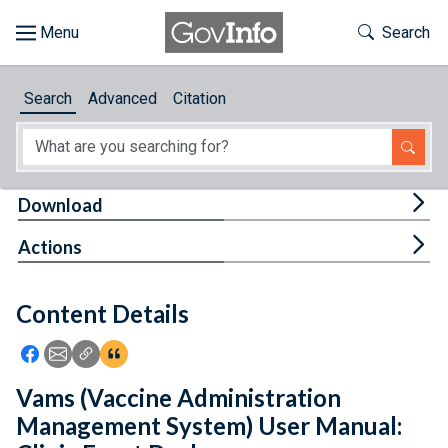
Skip to main content
Start of main content
Toggle Th
Search
Browse
Search
Advanced
Citation
About
Developers
Tog
Download
Features
Tog
Actions
Help
Content Details
Feedback
Icon: Share using Facebook
Icon: Share using Email
Icon: Copy Link URL
Icon:View Citations
Vams (Vaccine Administration
Management System) User Manual: