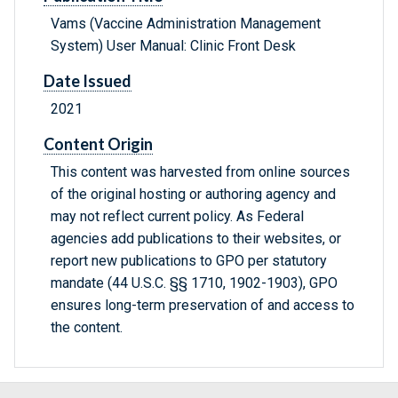
Vams (Vaccine Administration Management
System) User Manual: Clinic Front Desk
Date Issued
2021
Content Origin
This content was harvested from online sources
of the original hosting or authoring agency and
may not reflect current policy. As Federal
agencies add publications to their websites, or
report new publications to GPO per statutory
mandate (44 U.S.C. §§ 1710, 1902-1903), GPO
ensures long-term preservation of and access to
the content.