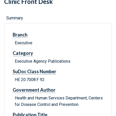
Clinic Front Desk
Summary
Branch
Executive
Category
Executive Agency Publications
SuDoc Class Number
HE 20.7008:F 92
Government Author
Health and Human Services Department, Centers
for Disease Control and Prevention
Publication Title