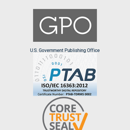
U.S. Government Publishing Office