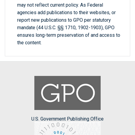
may not reflect current policy. As Federal
agencies add publications to their websites, or
report new publications to GPO per statutory
mandate (44 U.S.C. §§ 1710, 1902-1903), GPO
ensures long-term preservation of and access to
the content.
U.S. Government Publishing Office