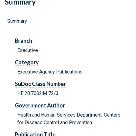
Summary
Summary
Branch
Executive
Category
Executive Agency Publications
SuDoc Class Number
HE 20.7002:M 72/3
Government Author
Health and Human Services Department, Centers
for Disease Control and Prevention
Publication Title