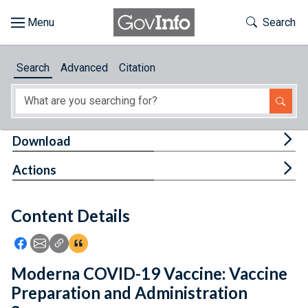
Skip to main content
Start of main content
Toggle Th
Search
Browse
Search
Advanced
Citation
About
Developers
Tog
Download
Features
Tog
Actions
Help
Content Details
Feedback
Icon: Share using Facebook
Icon: Share using Email
Icon: Copy Link URL
Icon:View Citations
Moderna COVID-19 Vaccine: Vaccine
Preparation and Administration