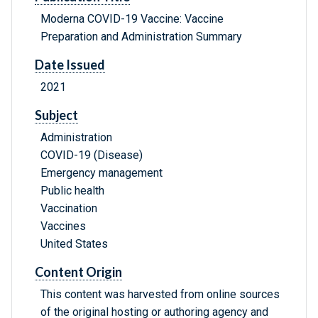
Moderna COVID-19 Vaccine: Vaccine
Preparation and Administration Summary
Date Issued
2021
Subject
Administration
COVID-19 (Disease)
Emergency management
Public health
Vaccination
Vaccines
United States
Content Origin
This content was harvested from online sources
of the original hosting or authoring agency and