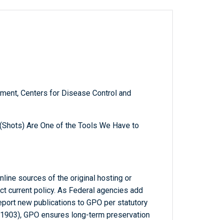
ment, Centers for Disease Control and
(Shots) Are One of the Tools We Have to
line sources of the original hosting or
ct current policy. As Federal agencies add
report new publications to GPO per statutory
-1903), GPO ensures long-term preservation