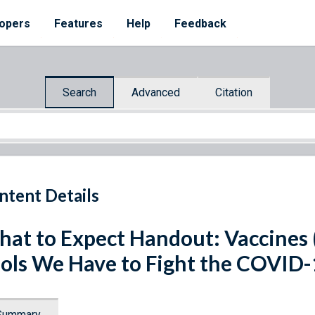
opers
Features
Help
Feedback
Search
Advanced
Citation
ntent Details
at to Expect Handout: Vaccines (
ols We Have to Fight the COVID
Summary