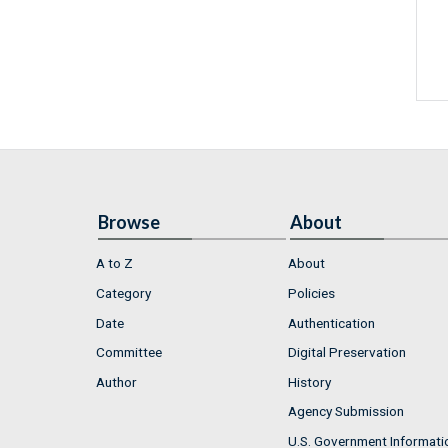
Browse
About
A to Z
About
Category
Policies
Date
Authentication
Committee
Digital Preservation
Author
History
Agency Submission
U.S. Government Informati