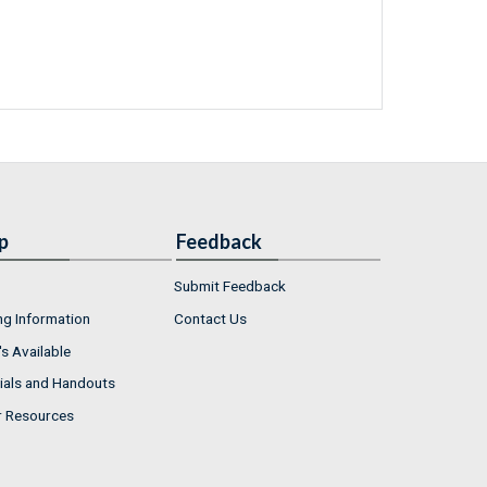
p
Feedback
Submit Feedback
ng Information
Contact Us
s Available
ials and Handouts
r Resources