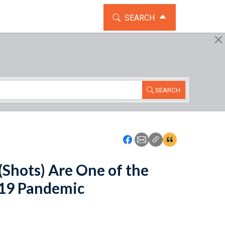
TOGGLE THE SEARCH WIDG
SEARCH
SEARCH
Icon: Share using Faceboo
Icon: Share using Emai
Icon: Copy Link U
Icon:View Cita
Shots) Are One of the
-19 Pandemic