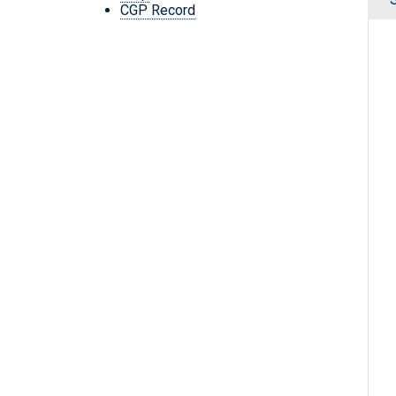
CGP Record