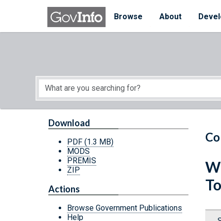
Skip to main content
Start of main content
Browse
About
Devel
Download
Co
PDF
(1.3 MB)
MODS
PREMIS
Wh
ZIP
To
Actions
Browse Government Publications
Help