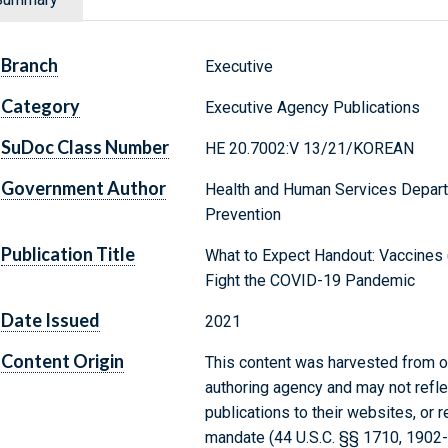
Branch
Executive
Category
Executive Agency Publications
SuDoc Class Number
HE 20.7002:V 13/21/KOREAN
Government Author
Health and Human Services Depart
Prevention
Publication Title
What to Expect Handout: Vaccines 
Fight the COVID-19 Pandemic
Date Issued
2021
Content Origin
This content was harvested from on
authoring agency and may not refle
publications to their websites, or 
mandate (44 U.S.C. §§ 1710, 1902