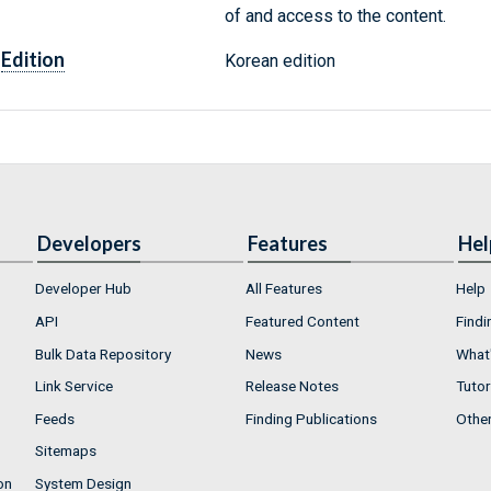
of and access to the content.
Edition
Korean edition
Developers
Features
Hel
Developer Hub
All Features
Help
API
Featured Content
Findi
Bulk Data Repository
News
What'
Link Service
Release Notes
Tutor
Feeds
Finding Publications
Othe
Sitemaps
on
System Design