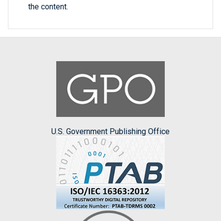
the content.
U.S. Government Publishing Office