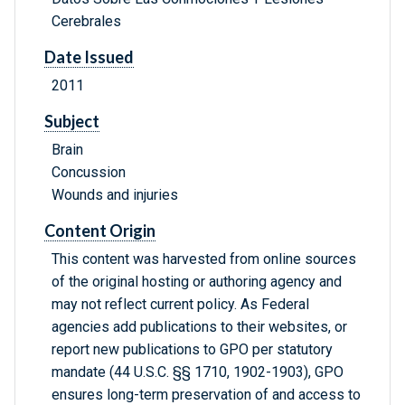
Cerebrales
Date Issued
2011
Subject
Brain
Concussion
Wounds and injuries
Content Origin
This content was harvested from online sources
of the original hosting or authoring agency and
may not reflect current policy. As Federal
agencies add publications to their websites, or
report new publications to GPO per statutory
mandate (44 U.S.C. §§ 1710, 1902-1903), GPO
ensures long-term preservation of and access to