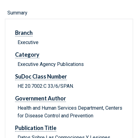
Summary
Branch
Executive
Category
Executive Agency Publications
SuDoc Class Number
HE 20.7002:C 33/6/SPAN.
Government Author
Health and Human Services Department, Centers
for Disease Control and Prevention
Publication Title
Datos Sobre Las Conmociones Y Lesiones