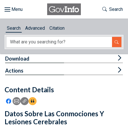
Skip to main content
Start of main content
Toggle Th
Search
Browse
Search
Advanced
Citation
About
Developers
Tog
Download
Features
Tog
Actions
Help
Content Details
Feedback
Icon: Share using Facebook
Icon: Share using Email
Icon: Copy Link URL
Icon:View Citations
Datos Sobre Las Conmociones Y
Lesiones Cerebrales