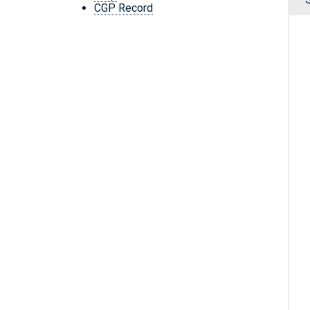
CGP Record