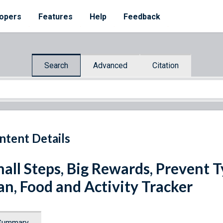
opers
Features
Help
Feedback
Search
Advanced
Citation
ntent Details
all Steps, Big Rewards, Prevent
an, Food and Activity Tracker
Summary