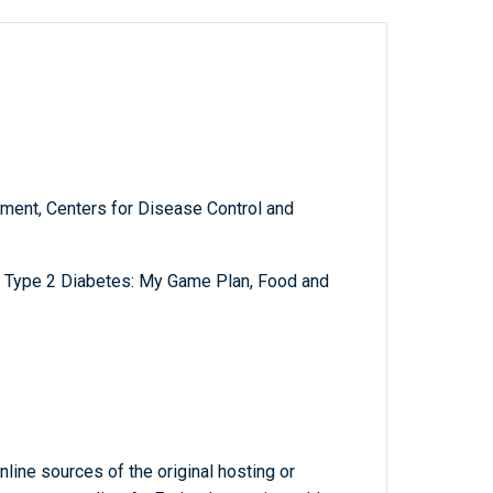
ment, Centers for Disease Control and
t Type 2 Diabetes: My Game Plan, Food and
line sources of the original hosting or