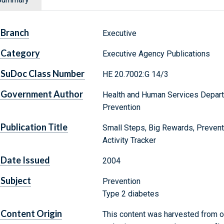
Branch
Executive
Category
Executive Agency Publications
SuDoc Class Number
HE 20.7002:G 14/3
Government Author
Health and Human Services Depart
Prevention
Publication Title
Small Steps, Big Rewards, Preven
Activity Tracker
Date Issued
2004
Subject
Prevention
Type 2 diabetes
Content Origin
This content was harvested from on