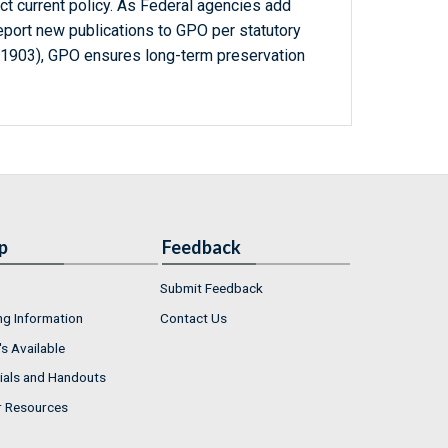
ct current policy. As Federal agencies add
report new publications to GPO per statutory
-1903), GPO ensures long-term preservation
p
Feedback
Submit Feedback
ng Information
Contact Us
s Available
ials and Handouts
r Resources