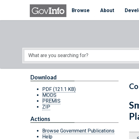
Skip to main content
Start of main content
Browse
About
Devel
Download
Co
PDF
(121.1 KB)
MODS
PREMIS
Sm
ZIP
Pl
Actions
Browse Government Publications
Help