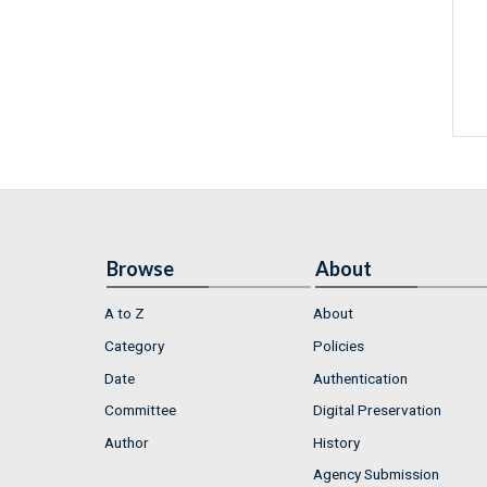
Browse
About
A to Z
About
Category
Policies
Date
Authentication
Committee
Digital Preservation
Author
History
Agency Submission