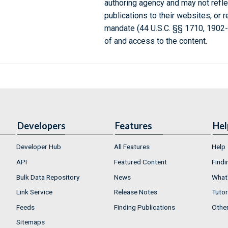
authoring agency and may not refle
publications to their websites, or 
mandate (44 U.S.C. §§ 1710, 1902
of and access to the content.
Developers
Features
Hel
Developer Hub
All Features
Help
API
Featured Content
Findi
Bulk Data Repository
News
What'
Link Service
Release Notes
Tutor
Feeds
Finding Publications
Othe
Sitemaps