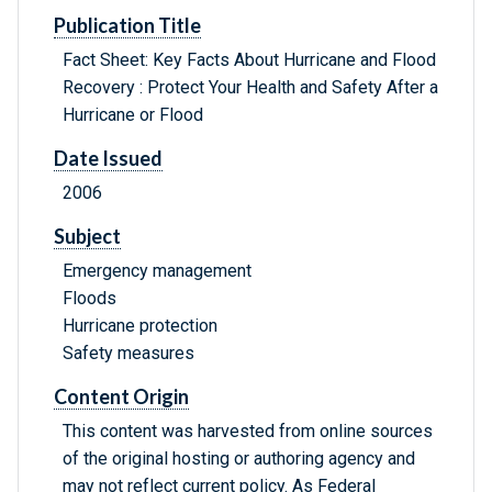
Publication Title
Fact Sheet: Key Facts About Hurricane and Flood
Recovery : Protect Your Health and Safety After a
Hurricane or Flood
Date Issued
2006
Subject
Emergency management
Floods
Hurricane protection
Safety measures
Content Origin
This content was harvested from online sources
of the original hosting or authoring agency and
may not reflect current policy. As Federal