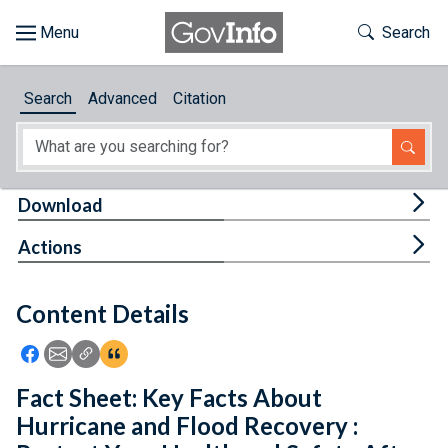
Skip to main content
Start of main content
Toggle Th
Search
Browse
Search
Advanced
Citation
About
Developers
Tog
Download
Features
Tog
Actions
Help
Content Details
Feedback
Icon: Share using Facebook
Icon: Share using Email
Icon: Copy Link URL
Icon:View Citations
Fact Sheet: Key Facts About
Hurricane and Flood Recovery :