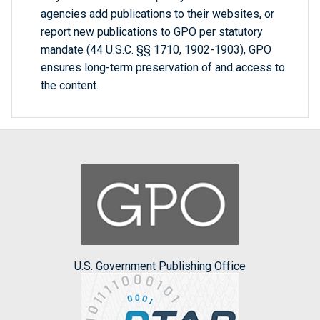
agencies add publications to their websites, or
report new publications to GPO per statutory
mandate (44 U.S.C. §§ 1710, 1902-1903), GPO
ensures long-term preservation of and access to
the content.
U.S. Government Publishing Office