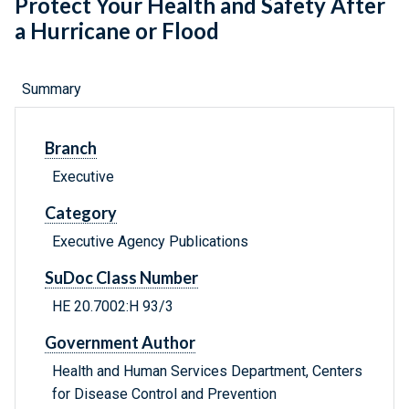
Protect Your Health and Safety After
a Hurricane or Flood
Summary
Branch
Executive
Category
Executive Agency Publications
SuDoc Class Number
HE 20.7002:H 93/3
Government Author
Health and Human Services Department, Centers
for Disease Control and Prevention