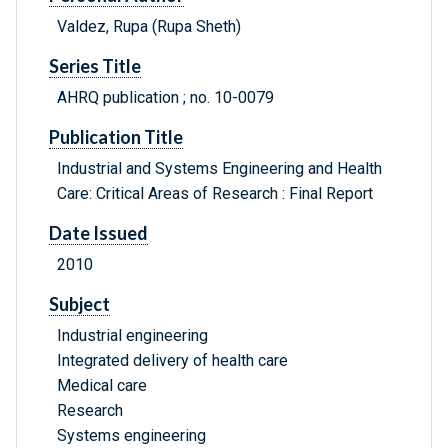
Valdez, Rupa (Rupa Sheth)
Series Title
AHRQ publication ; no. 10-0079
Publication Title
Industrial and Systems Engineering and Health
Care: Critical Areas of Research : Final Report
Date Issued
2010
Subject
Industrial engineering
Integrated delivery of health care
Medical care
Research
Systems engineering