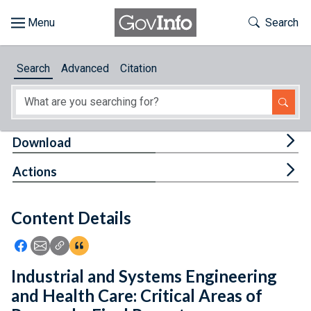
Skip to main content
Start of main content
Toggle Th
Search
Browse
Search
Advanced
Citation
About
Developers
Tog
Download
Features
Tog
Actions
Help
Content Details
Feedback
Icon: Share using Facebook
Icon: Share using Email
Icon: Copy Link URL
Icon:View Citations
Industrial and Systems Engineering
and Health Care: Critical Areas of