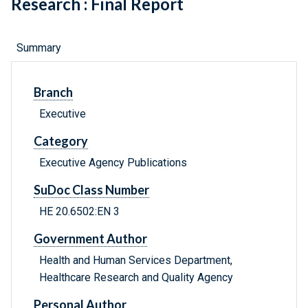
Research : Final Report
Summary
Branch
Executive
Category
Executive Agency Publications
SuDoc Class Number
HE 20.6502:EN 3
Government Author
Health and Human Services Department,
Healthcare Research and Quality Agency
Personal Author