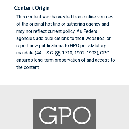
Content Origin
This content was harvested from online sources
of the original hosting or authoring agency and
may not reflect current policy. As Federal
agencies add publications to their websites, or
report new publications to GPO per statutory
mandate (44 U.S.C. §§ 1710, 1902-1903), GPO
ensures long-term preservation of and access to
the content.