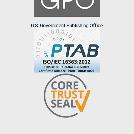
U.S. Government Publishing Office