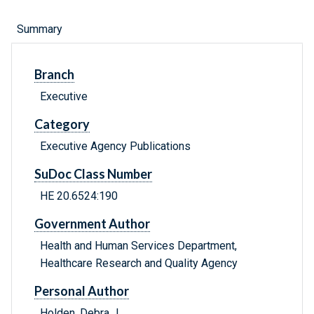
Summary
Branch
Executive
Category
Executive Agency Publications
SuDoc Class Number
HE 20.6524:190
Government Author
Health and Human Services Department,
Healthcare Research and Quality Agency
Personal Author
Holden, Debra J.