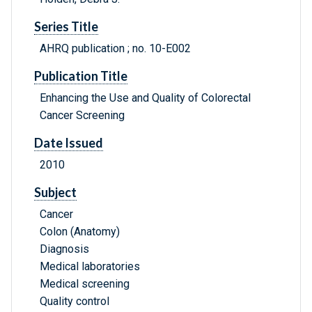
Series Title
AHRQ publication ; no. 10-E002
Publication Title
Enhancing the Use and Quality of Colorectal
Cancer Screening
Date Issued
2010
Subject
Cancer
Colon (Anatomy)
Diagnosis
Medical laboratories
Medical screening
Quality control