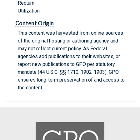
Rectum
Utilization
Content Origin
This content was harvested from online sources
of the original hosting or authoring agency and
may not reflect current policy. As Federal
agencies add publications to their websites, or
report new publications to GPO per statutory
mandate (44 U.S.C. §§ 1710, 1902-1903), GPO
ensures long-term preservation of and access to
the content.