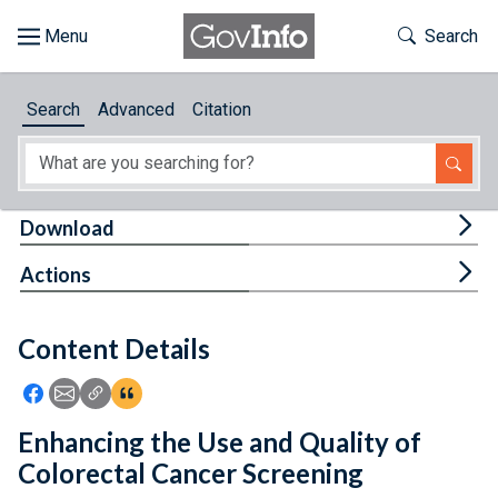
Skip to main content
Start of main content
Toggle Th
Search
Browse
Search
Advanced
Citation
About
Developers
Tog
Download
Features
Tog
Actions
Help
Content Details
Feedback
Icon: Share using Facebook
Icon: Share using Email
Icon: Copy Link URL
Icon:View Citations
Enhancing the Use and Quality of
Colorectal Cancer Screening