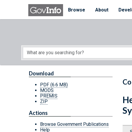
Skip to main content
Start of main content
Browse
About
Devel
Download
Co
PDF
(6.6 MB)
MODS
PREMIS
He
ZIP
Sy
Actions
Browse Government Publications
Help