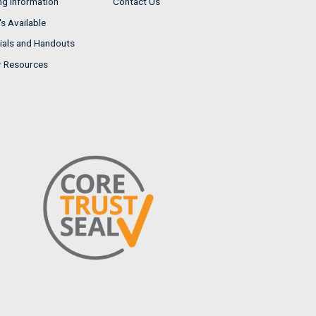
ng Information
Contact Us
s Available
ials and Handouts
r Resources