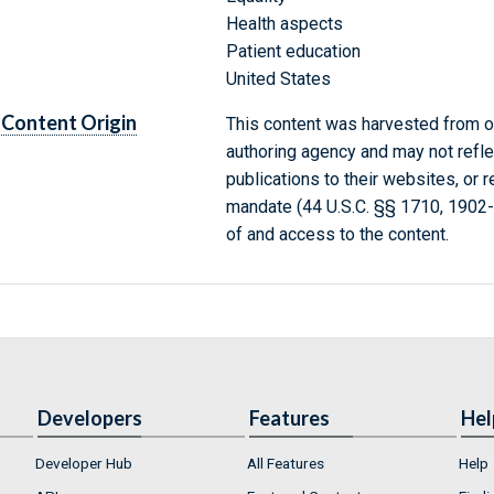
Health aspects
Patient education
United States
Content Origin
This content was harvested from on
authoring agency and may not refle
publications to their websites, or 
mandate (44 U.S.C. §§ 1710, 1902
of and access to the content.
Developers
Features
Hel
Developer Hub
All Features
Help