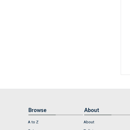
Browse
About
A to Z
About