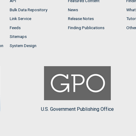
API
Featured Content
Findi
Bulk Data Repository
News
What'
Link Service
Release Notes
Tutor
Feeds
Finding Publications
Othe
Sitemaps
on
System Design
U.S. Government Publishing Office