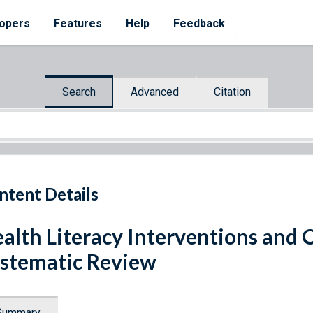
opers
Features
Help
Feedback
Search
Advanced
Citation
ntent Details
alth Literacy Interventions and
stematic Review
Summary