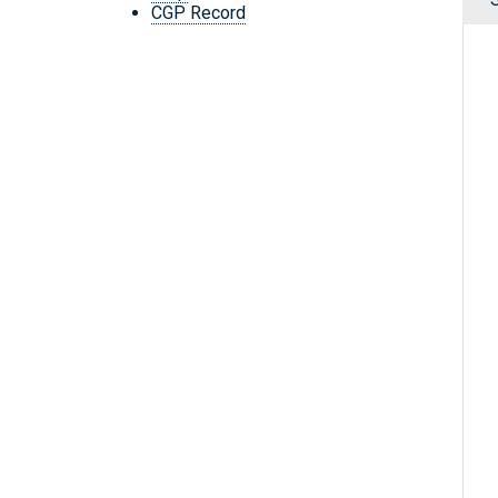
CGP Record