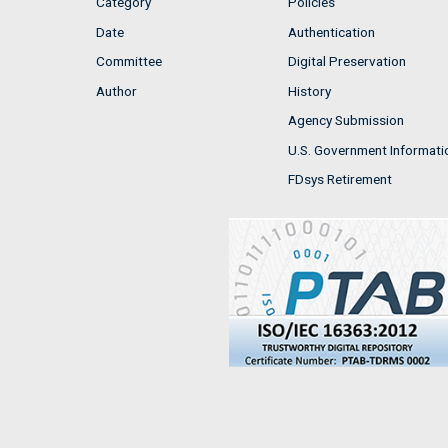
Category
Policies
Date
Authentication
Committee
Digital Preservation
Author
History
Agency Submission
U.S. Government Informati
FDsys Retirement