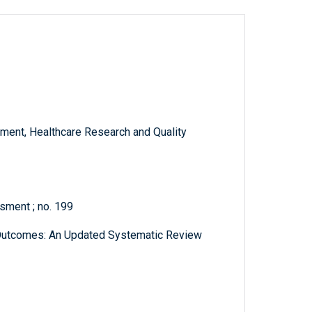
ment, Healthcare Research and Quality
sment ; no. 199
d Outcomes: An Updated Systematic Review