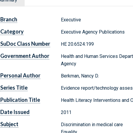
Branch
Executive
Category
Executive Agency Publications
SuDoc Class Number
HE 20.6524:199
Government Author
Health and Human Services Depart
Agency
Personal Author
Berkman, Nancy D.
Series Title
Evidence report/technology asses
Publication Title
Health Literacy Interventions an
Date Issued
2011
Subject
Discrimination in medical care
Equality