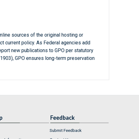
line sources of the original hosting or
ct current policy. As Federal agencies add
report new publications to GPO per statutory
-1903), GPO ensures long-term preservation
p
Feedback
Submit Feedback