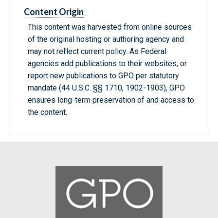
Content Origin
This content was harvested from online sources
of the original hosting or authoring agency and
may not reflect current policy. As Federal
agencies add publications to their websites, or
report new publications to GPO per statutory
mandate (44 U.S.C. §§ 1710, 1902-1903), GPO
ensures long-term preservation of and access to
the content.