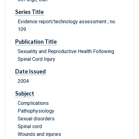
Series Title
Evidence report/technology assessment ; no.
109
Publication Title
Sexuality and Reproductive Health Following
Spinal Cord Injury
Date Issued
2004
Subject
Complications
Pathophysiology
Sexual disorders
Spinal cord
Wounds and injuries