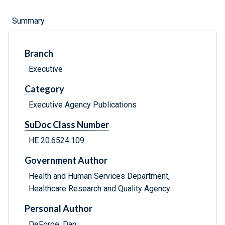
Summary
Branch
Executive
Category
Executive Agency Publications
SuDoc Class Number
HE 20.6524:109
Government Author
Health and Human Services Department,
Healthcare Research and Quality Agency
Personal Author
DeForge, Dan.