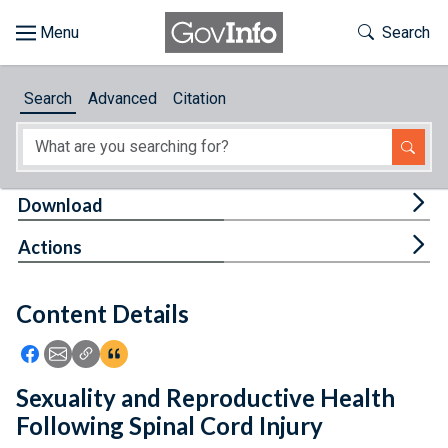
Skip to main content
Start of main content
Toggle Th
Search
Browse
Search
Advanced
Citation
About
Developers
Tog
Download
Features
Tog
Actions
Help
Content Details
Feedback
Icon: Share using Facebook
Icon: Share using Email
Icon: Copy Link URL
Icon:View Citations
Sexuality and Reproductive Health
Following Spinal Cord Injury