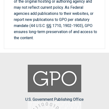
of the original hosting or authoring agency and
may not reflect current policy. As Federal
agencies add publications to their websites, or
report new publications to GPO per statutory
mandate (44 U.S.C. §§ 1710, 1902-1903), GPO
ensures long-term preservation of and access to
the content.
U.S. Government Publishing Office