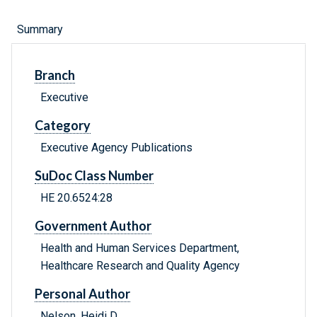
Summary
Branch
Executive
Category
Executive Agency Publications
SuDoc Class Number
HE 20.6524:28
Government Author
Health and Human Services Department,
Healthcare Research and Quality Agency
Personal Author
Nelson, Heidi D.