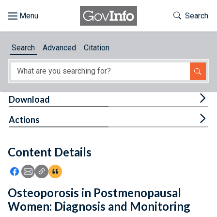
Skip to main content
Start of main content
Toggle Th
Search
Browse
Search
Advanced
Citation
About
Developers
Tog
Download
Features
Tog
Actions
Help
Content Details
Feedback
Icon: Share using Facebook
Icon: Share using Email
Icon: Copy Link URL
Icon:View Citations
Osteoporosis in Postmenopausal
Women: Diagnosis and Monitoring