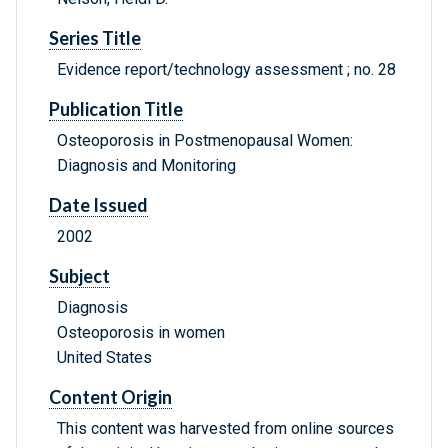
Series Title
Evidence report/technology assessment ; no. 28
Publication Title
Osteoporosis in Postmenopausal Women:
Diagnosis and Monitoring
Date Issued
2002
Subject
Diagnosis
Osteoporosis in women
United States
Content Origin
This content was harvested from online sources