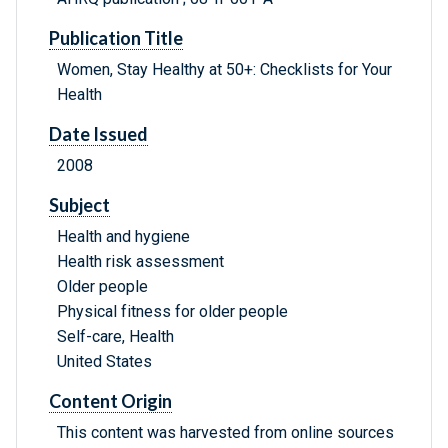
Publication Title
Women, Stay Healthy at 50+: Checklists for Your
Health
Date Issued
2008
Subject
Health and hygiene
Health risk assessment
Older people
Physical fitness for older people
Self-care, Health
United States
Content Origin
This content was harvested from online sources