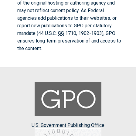
of the original hosting or authoring agency and
may not reflect current policy. As Federal
agencies add publications to their websites, or
report new publications to GPO per statutory
mandate (44 U.S.C. §§ 1710, 1902-1903), GPO
ensures long-term preservation of and access to
the content.
U.S. Government Publishing Office