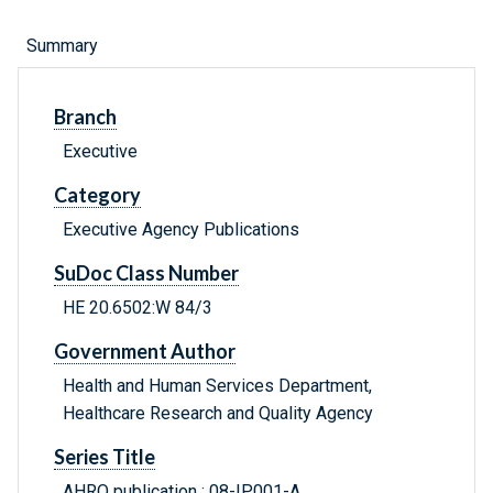
Summary
Branch
Executive
Category
Executive Agency Publications
SuDoc Class Number
HE 20.6502:W 84/3
Government Author
Health and Human Services Department,
Healthcare Research and Quality Agency
Series Title
AHRQ publication ; 08-IP001-A