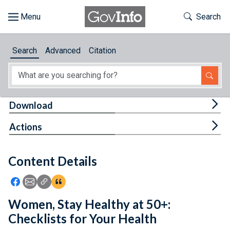
Skip to main content
Start of main content
Toggle Th
Search
Browse
Search
Advanced
Citation
About
Developers
Tog
Download
Features
Tog
Actions
Help
Content Details
Feedback
Icon: Share using Facebook
Icon: Share using Email
Icon: Copy Link URL
Icon:View Citations
Women, Stay Healthy at 50+:
Checklists for Your Health