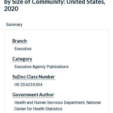
by Size of Community: United States,
2020
Summary
Branch
Executive
Category
Executive Agency Publications
SuDoc Class Number
HE 20.6234:454
Government Author
Health and Human Services Department, National
Center for Health Statistics