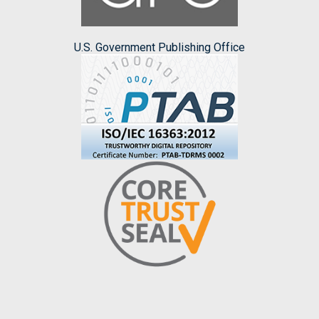
U.S. Government Publishing Office