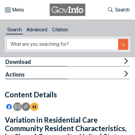
Skip to main content
Start of main content
Toggle Th
Search
Browse
Search
Advanced
Citation
About
Developers
Tog
Download
Features
Tog
Actions
Help
Content Details
Feedback
Icon: Share using Facebook
Icon: Share using Email
Icon: Copy Link URL
Icon:View Citations
Variation in Residential Care
Community Resident Characteristics,