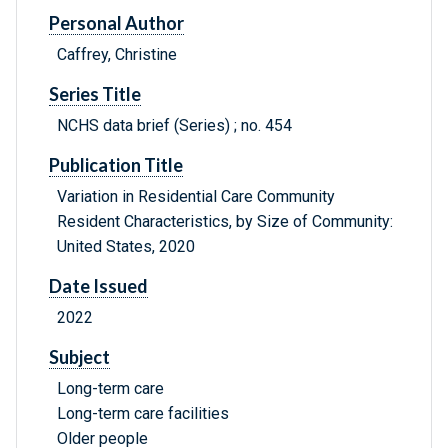
Personal Author
Caffrey, Christine
Series Title
NCHS data brief (Series) ; no. 454
Publication Title
Variation in Residential Care Community
Resident Characteristics, by Size of Community:
United States, 2020
Date Issued
2022
Subject
Long-term care
Long-term care facilities
Older people