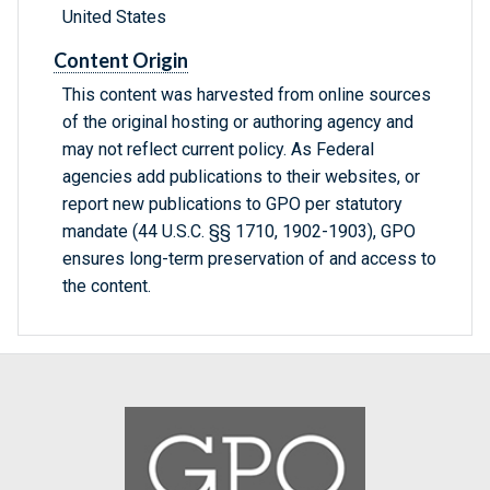
United States
Content Origin
This content was harvested from online sources
of the original hosting or authoring agency and
may not reflect current policy. As Federal
agencies add publications to their websites, or
report new publications to GPO per statutory
mandate (44 U.S.C. §§ 1710, 1902-1903), GPO
ensures long-term preservation of and access to
the content.