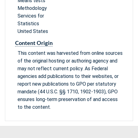
Means tests
Methodology
Services for
Statistics
United States
Content Origin
This content was harvested from online sources
of the original hosting or authoring agency and
may not reflect current policy. As Federal
agencies add publications to their websites, or
report new publications to GPO per statutory
mandate (44 U.S.C. §§ 1710, 1902-1903), GPO
ensures long-term preservation of and access
to the content.