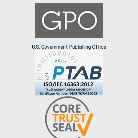
U.S. Government Publishing Office