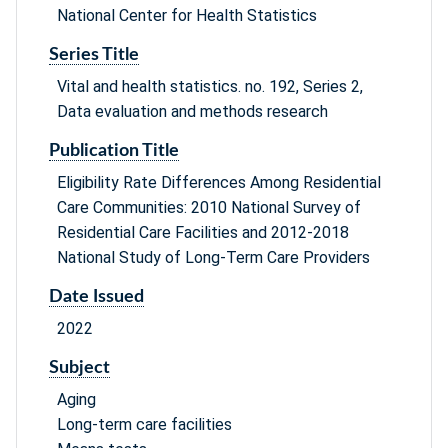
National Center for Health Statistics
Series Title
Vital and health statistics. no. 192, Series 2,
Data evaluation and methods research
Publication Title
Eligibility Rate Differences Among Residential
Care Communities: 2010 National Survey of
Residential Care Facilities and 2012-2018
National Study of Long-Term Care Providers
Date Issued
2022
Subject
Aging
Long-term care facilities