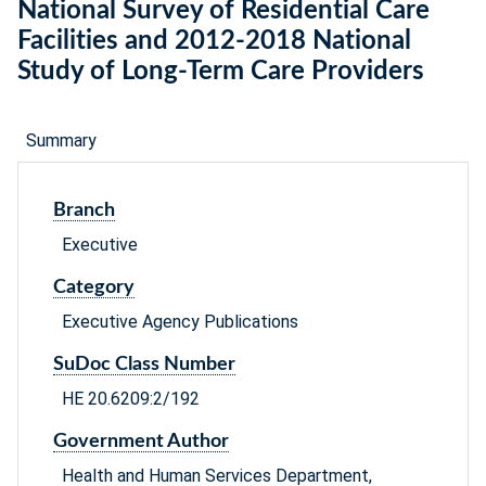
National Survey of Residential Care
Facilities and 2012-2018 National
Study of Long-Term Care Providers
Summary
Branch
Executive
Category
Executive Agency Publications
SuDoc Class Number
HE 20.6209:2/192
Government Author
Health and Human Services Department,