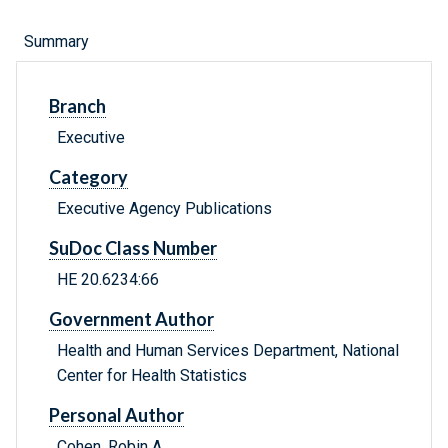
Summary
Branch
Executive
Category
Executive Agency Publications
SuDoc Class Number
HE 20.6234:66
Government Author
Health and Human Services Department, National
Center for Health Statistics
Personal Author
Cohen, Robin A.