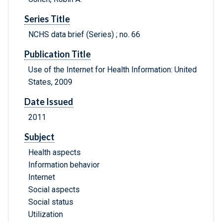
Series Title
NCHS data brief (Series) ; no. 66
Publication Title
Use of the Internet for Health Information: United
States, 2009
Date Issued
2011
Subject
Health aspects
Information behavior
Internet
Social aspects
Social status
Utilization