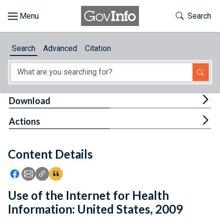
Skip to main content
Start of main content
Toggle Th
Search
Browse
Search
Advanced
Citation
About
Developers
Tog
Download
Features
Tog
Actions
Help
Content Details
Feedback
Icon: Share using Facebook
Icon: Share using Email
Icon: Copy Link URL
Icon:View Citations
Use of the Internet for Health
Information: United States, 2009