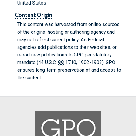
United States
Content Origin
This content was harvested from online sources
of the original hosting or authoring agency and
may not reflect current policy. As Federal
agencies add publications to their websites, or
report new publications to GPO per statutory
mandate (44 U.S.C. §§ 1710, 1902-1903), GPO
ensures long-term preservation of and access to
the content.