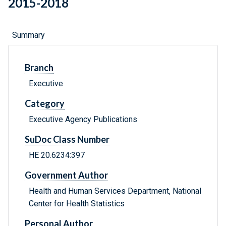
2015-2018
Summary
Branch
Executive
Category
Executive Agency Publications
SuDoc Class Number
HE 20.6234:397
Government Author
Health and Human Services Department, National
Center for Health Statistics
Personal Author