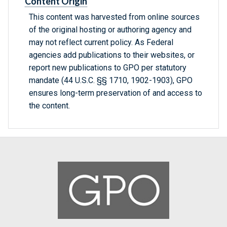
Content Origin
This content was harvested from online sources
of the original hosting or authoring agency and
may not reflect current policy. As Federal
agencies add publications to their websites, or
report new publications to GPO per statutory
mandate (44 U.S.C. §§ 1710, 1902-1903), GPO
ensures long-term preservation of and access to
the content.