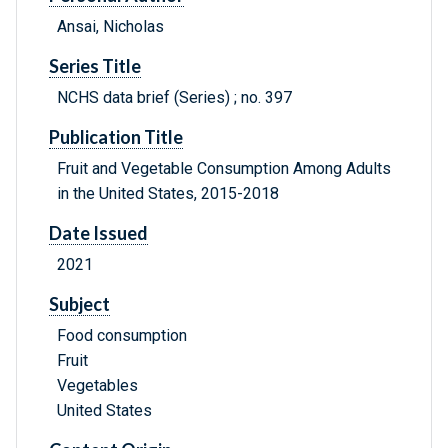
Ansai, Nicholas
Series Title
NCHS data brief (Series) ; no. 397
Publication Title
Fruit and Vegetable Consumption Among Adults
in the United States, 2015-2018
Date Issued
2021
Subject
Food consumption
Fruit
Vegetables
United States