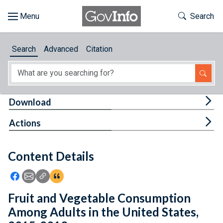
Skip to main content
Start of main content
Toggle Th
Search
Browse
Search
Advanced
Citation
About
Developers
Tog
Download
Features
Tog
Actions
Help
Content Details
Feedback
Icon: Share using Facebook
Icon: Share using Email
Icon: Copy Link URL
Icon:View Citations
Fruit and Vegetable Consumption
Among Adults in the United States,