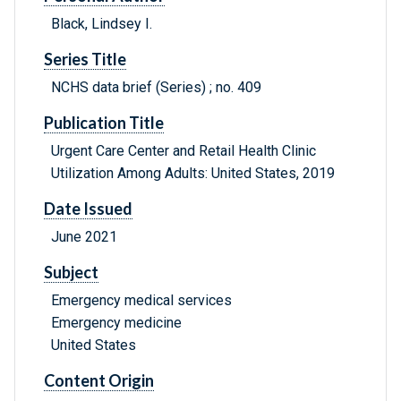
Black, Lindsey I.
Series Title
NCHS data brief (Series) ; no. 409
Publication Title
Urgent Care Center and Retail Health Clinic
Utilization Among Adults: United States, 2019
Date Issued
June 2021
Subject
Emergency medical services
Emergency medicine
United States
Content Origin