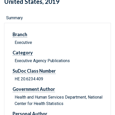
United States, 2019
Summary
Branch
Executive
Category
Executive Agency Publications
SuDoc Class Number
HE 20.6234:409
Government Author
Health and Human Services Department, National
Center for Health Statistics
Personal Author