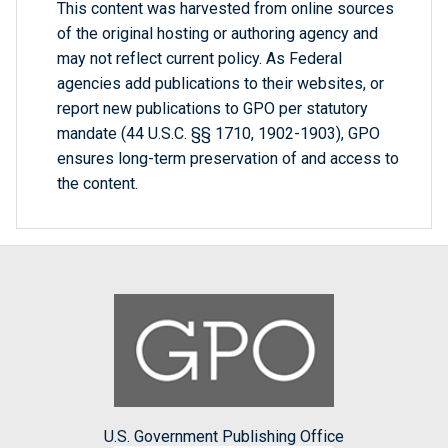
This content was harvested from online sources
of the original hosting or authoring agency and
may not reflect current policy. As Federal
agencies add publications to their websites, or
report new publications to GPO per statutory
mandate (44 U.S.C. §§ 1710, 1902-1903), GPO
ensures long-term preservation of and access to
the content.
U.S. Government Publishing Office