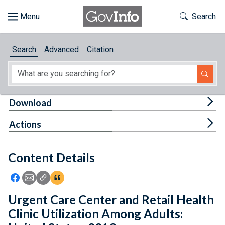
Skip to main content
Start of main content
Toggle Th
Search
Browse
Search
Advanced
Citation
About
Developers
Tog
Download
Features
Tog
Actions
Help
Content Details
Feedback
Icon: Share using Facebook
Icon: Share using Email
Icon: Copy Link URL
Icon:View Citations
Urgent Care Center and Retail Health
Clinic Utilization Among Adults: