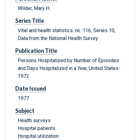
Wilder, Mary H.
Series Title
Vital and health statistics. no. 116, Series 10,
Data from the National Health Survey
Publication Title
Persons Hospitalized by Number of Episodes
and Days Hospitalized in a Year, United States-
1972
Date Issued
1977
Subject
Health surveys
Hospital patients
Hospital utilization