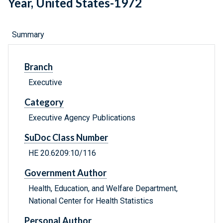
Year, United States-1972
Summary
Branch
Executive
Category
Executive Agency Publications
SuDoc Class Number
HE 20.6209:10/116
Government Author
Health, Education, and Welfare Department,
National Center for Health Statistics
Personal Author