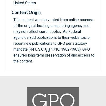
United States
Content Origin
This content was harvested from online sources
of the original hosting or authoring agency and
may not reflect current policy. As Federal
agencies add publications to their websites, or
report new publications to GPO per statutory
mandate (44 U.S.C. §§ 1710, 1902-1903), GPO
ensures long-term preservation of and access to
the content.