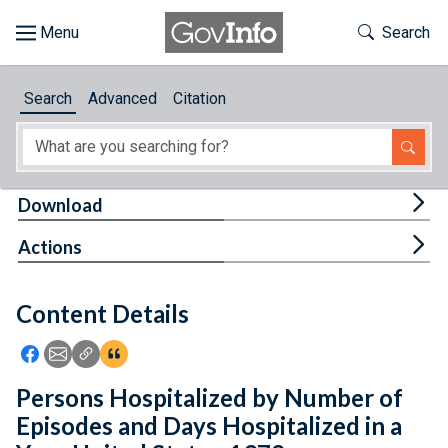
Skip to main content
Start of main content
Toggle Th
Search
Browse
Search
Advanced
Citation
About
Developers
Tog
Download
Features
Tog
Actions
Help
Content Details
Feedback
Icon: Share using Facebook
Icon: Share using Email
Icon: Copy Link URL
Icon:View Citations
Persons Hospitalized by Number of
Episodes and Days Hospitalized in a