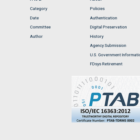
Category
Policies
Date
Authentication
Committee
Digital Preservation
Author
History
Agency Submission
U.S. Government Informati
FDsys Retirement