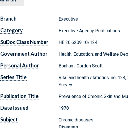
Branch
Executive
Category
Executive Agency Publications
SuDoc Class Number
HE 20.6209:10/124
Government Author
Health, Education, and Welfare Depa
Personal Author
Bonham, Gordon Scott
Series Title
Vital and health statistics. no. 124
Survey
Publication Title
Prevalence of Chronic Skin and Mu
Date Issued
1978
Subject
Chronic diseases
Diseases