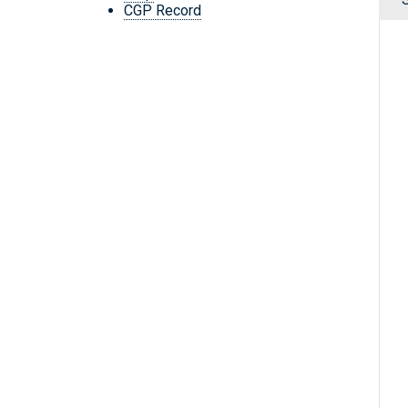
CGP Record