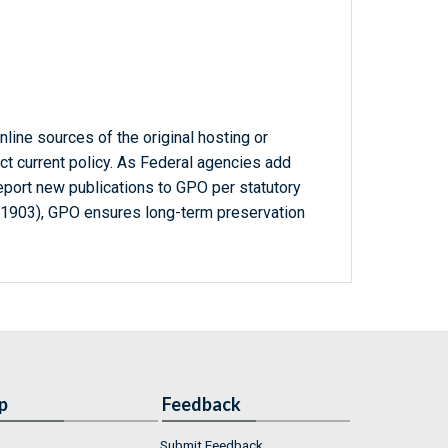
line sources of the original hosting or
ct current policy. As Federal agencies add
report new publications to GPO per statutory
-1903), GPO ensures long-term preservation
p
Feedback
Submit Feedback