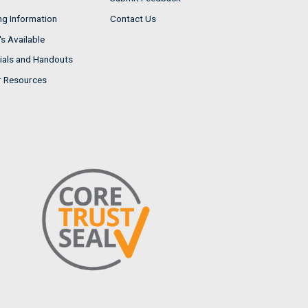
ng Information
Contact Us
s Available
ials and Handouts
r Resources