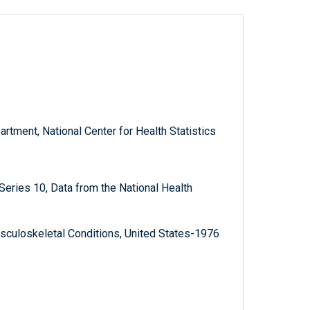
rtment, National Center for Health Statistics
, Series 10, Data from the National Health
sculoskeletal Conditions, United States-1976