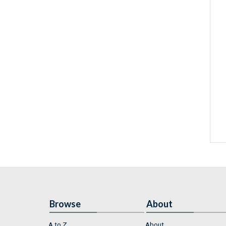
Browse
About
A to Z
About