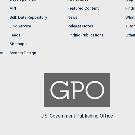
API
Featured Content
Findi
Bulk Data Repository
News
What'
Link Service
Release Notes
Tutor
Feeds
Finding Publications
Othe
Sitemaps
on
System Design
U.S. Government Publishing Office