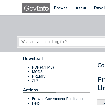
Skip to main content
Start of main content
Browse
About
Devel
Download
Co
PDF
(4.1 MB)
MODS
PREMIS
Pr
ZIP
Un
Actions
Browse Government Publications
Help