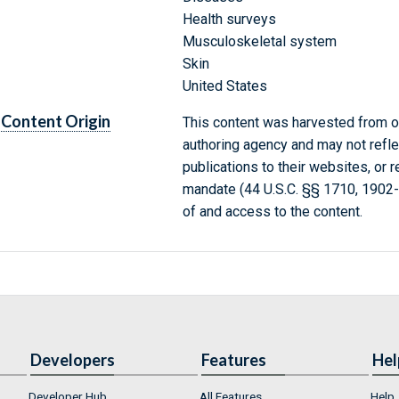
Health surveys
Musculoskeletal system
Skin
United States
Content Origin
This content was harvested from on
authoring agency and may not refle
publications to their websites, or 
mandate (44 U.S.C. §§ 1710, 1902
of and access to the content.
Developers
Features
Hel
Developer Hub
All Features
Help