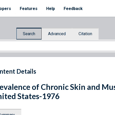
opers
Features
Help
Feedback
Search
Advanced
Citation
ntent Details
evalence of Chronic Skin and Mus
ited States-1976
Summary