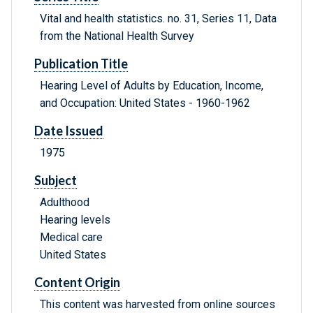
Vital and health statistics. no. 31, Series 11, Data
from the National Health Survey
Publication Title
Hearing Level of Adults by Education, Income,
and Occupation: United States - 1960-1962
Date Issued
1975
Subject
Adulthood
Hearing levels
Medical care
United States
Content Origin
This content was harvested from online sources