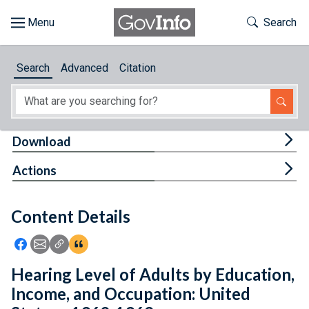
Skip to main content
Start of main content
Toggle Th
Search
Browse
Search
Advanced
Citation
About
Developers
Tog
Download
Features
Tog
Actions
Help
Content Details
Feedback
Icon: Share using Facebook
Icon: Share using Email
Icon: Copy Link URL
Icon:View Citations
Hearing Level of Adults by Education,
Income, and Occupation: United