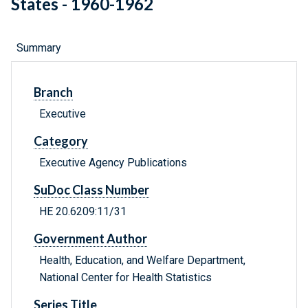
States - 1960-1962
Summary
Branch
Executive
Category
Executive Agency Publications
SuDoc Class Number
HE 20.6209:11/31
Government Author
Health, Education, and Welfare Department,
National Center for Health Statistics
Series Title