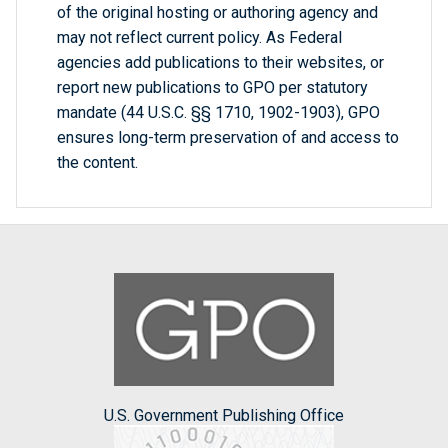
of the original hosting or authoring agency and
may not reflect current policy. As Federal
agencies add publications to their websites, or
report new publications to GPO per statutory
mandate (44 U.S.C. §§ 1710, 1902-1903), GPO
ensures long-term preservation of and access to
the content.
U.S. Government Publishing Office