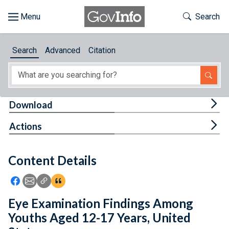
Skip to main content
Start of main content
Toggle Th
Search
Browse
Search
Advanced
Citation
About
Developers
Tog
Download
Features
Tog
Actions
Help
Content Details
Feedback
Icon: Share using Facebook
Icon: Share using Email
Icon: Copy Link URL
Icon:View Citations
Eye Examination Findings Among
Youths Aged 12-17 Years, United