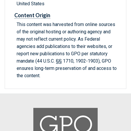
United States
Content Origin
This content was harvested from online sources
of the original hosting or authoring agency and
may not reflect current policy. As Federal
agencies add publications to their websites, or
report new publications to GPO per statutory
mandate (44 U.S.C. §§ 1710, 1902-1903), GPO
ensures long-term preservation of and access to
the content.