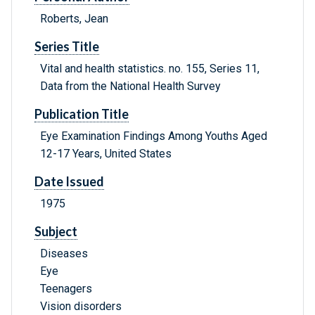
Roberts, Jean
Series Title
Vital and health statistics. no. 155, Series 11,
Data from the National Health Survey
Publication Title
Eye Examination Findings Among Youths Aged
12-17 Years, United States
Date Issued
1975
Subject
Diseases
Eye
Teenagers
Vision disorders