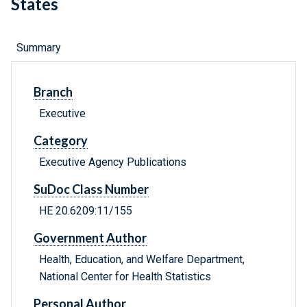
States
Summary
Branch
Executive
Category
Executive Agency Publications
SuDoc Class Number
HE 20.6209:11/155
Government Author
Health, Education, and Welfare Department,
National Center for Health Statistics
Personal Author