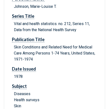
Johnson, Marie-Louise T.
Series Title
Vital and health statistics. no. 212, Series 11,
Data from the National Health Survey
Publication Title
Skin Conditions and Related Need for Medical
Care Among Persons 1-74 Years, United States,
1971-1974
Date Issued
1978
Subject
Diseases
Health surveys
Skin