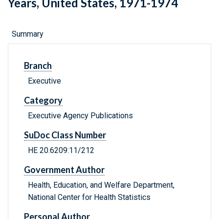
Years, United States, 1971-1974
Summary
Branch
Executive
Category
Executive Agency Publications
SuDoc Class Number
HE 20.6209:11/212
Government Author
Health, Education, and Welfare Department,
National Center for Health Statistics
Personal Author