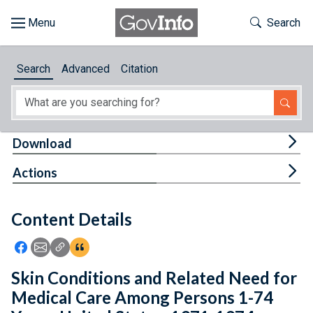
Skip to main content
Start of main content
Toggle Th
Search
Browse
Search
Advanced
Citation
About
Developers
Tog
Download
Features
Tog
Actions
Help
Content Details
Feedback
Icon: Share using Facebook
Icon: Share using Email
Icon: Copy Link URL
Icon:View Citations
Skin Conditions and Related Need for
Medical Care Among Persons 1-74