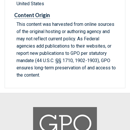
United States
Content Origin
This content was harvested from online sources
of the original hosting or authoring agency and
may not reflect current policy. As Federal
agencies add publications to their websites, or
report new publications to GPO per statutory
mandate (44 U.S.C. §§ 1710, 1902-1903), GPO
ensures long-term preservation of and access to
the content.