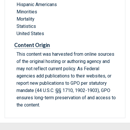
Hispanic Americans
Minorities
Mortality
Statistics
United States
Content Origin
This content was harvested from online sources
of the original hosting or authoring agency and
may not reflect current policy. As Federal
agencies add publications to their websites, or
report new publications to GPO per statutory
mandate (44 U.S.C. §§ 1710, 1902-1903), GPO
ensures long-term preservation of and access to
the content.