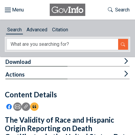
Skip to main content
Start of main content
Toggle Th
Search
Browse
Search
Advanced
Citation
About
Developers
Tog
Download
Features
Tog
Actions
Help
Content Details
Feedback
Icon: Share using Facebook
Icon: Share using Email
Icon: Copy Link URL
Icon:View Citations
The Validity of Race and Hispanic
Origin Reporting on Death