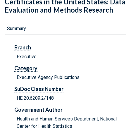
Certificates in the United States: Data
Evaluation and Methods Research
Summary
Branch
Executive
Category
Executive Agency Publications
SuDoc Class Number
HE 20.6209:2/148
Government Author
Health and Human Services Department, National
Center for Health Statistics