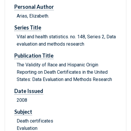
Personal Author
Arias, Elizabeth.
Series Title
Vital and health statistics. no. 148, Series 2, Data
evaluation and methods research
Publication Title
The Validity of Race and Hispanic Origin
Reporting on Death Certificates in the United
States: Data Evaluation and Methods Research
Date Issued
2008
Subject
Death certificates
Evaluation