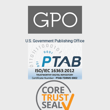
U.S. Government Publishing Office