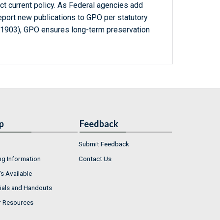
ct current policy. As Federal agencies add
report new publications to GPO per statutory
-1903), GPO ensures long-term preservation
p
Feedback
Submit Feedback
ng Information
Contact Us
s Available
ials and Handouts
r Resources