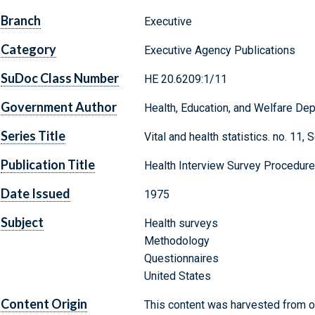
Branch
Executive
Category
Executive Agency Publications
SuDoc Class Number
HE 20.6209:1/11
Government Author
Health, Education, and Welfare Depa
Series Title
Vital and health statistics. no. 11
Publication Title
Health Interview Survey Procedur
Date Issued
1975
Subject
Health surveys
Methodology
Questionnaires
United States
Content Origin
This content was harvested from on