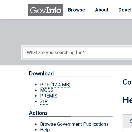
Skip to main content
Start of main content
Browse
About
Devel
Download
Co
PDF
(12.4 MB)
MODS
PREMIS
He
ZIP
Actions
Browse Government Publications
Help