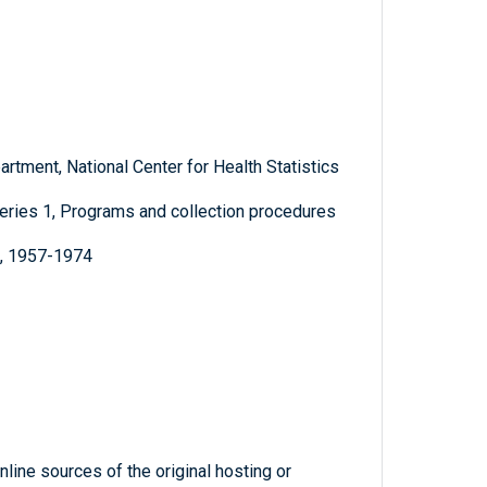
rtment, National Center for Health Statistics
, Series 1, Programs and collection procedures
e, 1957-1974
line sources of the original hosting or