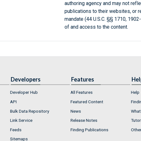
authoring agency and may not refle
publications to their websites, or 
mandate (44 U.S.C. §§ 1710, 1902
of and access to the content.
Developers
Features
Hel
Developer Hub
All Features
Help
API
Featured Content
Findi
Bulk Data Repository
News
What'
Link Service
Release Notes
Tutor
Feeds
Finding Publications
Othe
Sitemaps