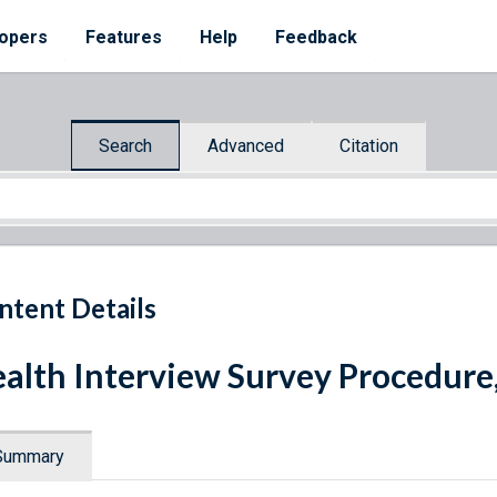
opers
Features
Help
Feedback
Search
Advanced
Citation
ntent Details
alth Interview Survey Procedure
Summary