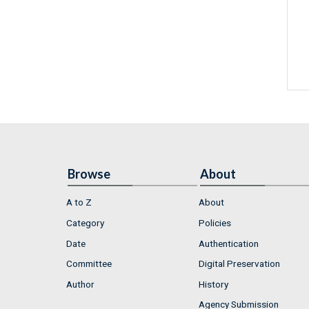
Browse
About
A to Z
About
Category
Policies
Date
Authentication
Committee
Digital Preservation
Author
History
Agency Submission