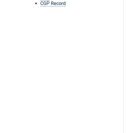
CGP Record