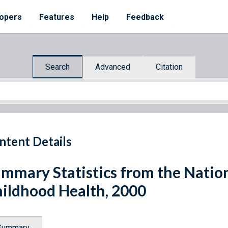
opers
Features
Help
Feedback
Search
Advanced
Citation
ntent Details
mmary Statistics from the Nation
ildhood Health, 2000
Summary