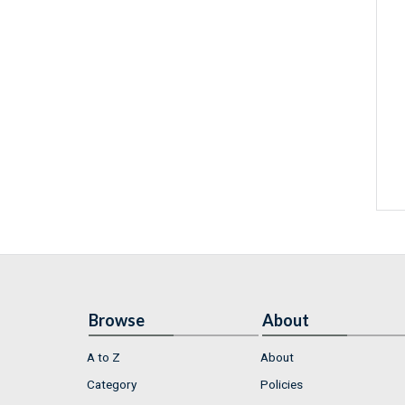
Browse
About
A to Z
About
Category
Policies