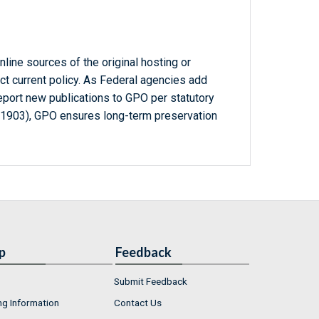
line sources of the original hosting or
ct current policy. As Federal agencies add
report new publications to GPO per statutory
-1903), GPO ensures long-term preservation
p
Feedback
Submit Feedback
ng Information
Contact Us