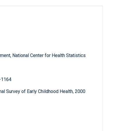
nt, National Center for Health Statistics
2-1164
al Survey of Early Childhood Health, 2000