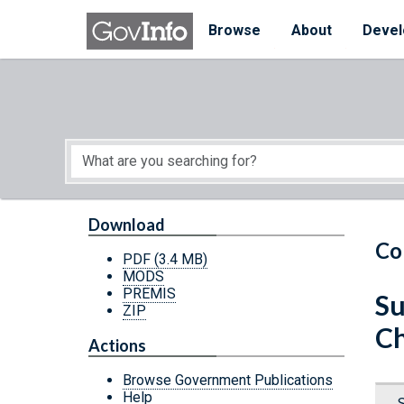
Skip to main content
Start of main content
Browse
About
Devel
Download
Co
PDF
(3.4 MB)
MODS
PREMIS
Su
ZIP
Ch
Actions
Browse Government Publications
Help