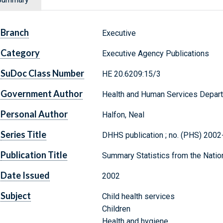
Branch
Executive
Category
Executive Agency Publications
SuDoc Class Number
HE 20.6209:15/3
Government Author
Health and Human Services Departme
Personal Author
Halfon, Neal
Series Title
DHHS publication ; no. (PHS) 200
Publication Title
Summary Statistics from the Nation
Date Issued
2002
Subject
Child health services
Children
Health and hygiene