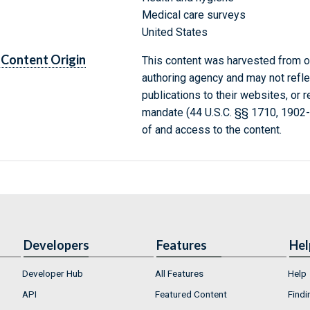
Medical care surveys
United States
Content Origin
This content was harvested from on
authoring agency and may not refle
publications to their websites, or 
mandate (44 U.S.C. §§ 1710, 1902
of and access to the content.
Developers
Features
Hel
Developer Hub
All Features
Help
API
Featured Content
Findi