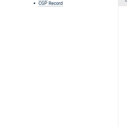
CGP Record