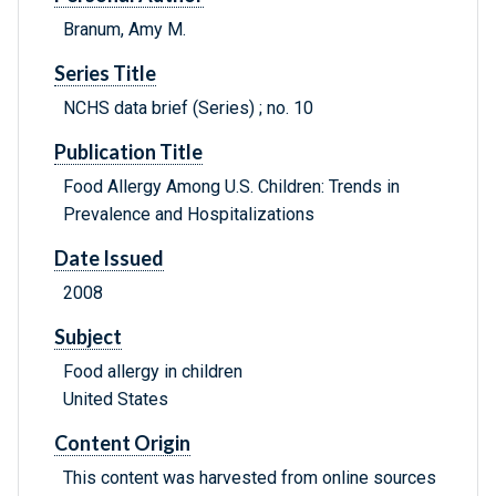
Branum, Amy M.
Series Title
NCHS data brief (Series) ; no. 10
Publication Title
Food Allergy Among U.S. Children: Trends in
Prevalence and Hospitalizations
Date Issued
2008
Subject
Food allergy in children
United States
Content Origin
This content was harvested from online sources