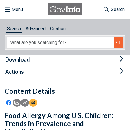
Skip to main content
Start of main content
Toggle Th
Search
Browse
Search
Advanced
Citation
About
Developers
Tog
Download
Features
Tog
Actions
Help
Content Details
Feedback
Icon: Share using Facebook
Icon: Share using Email
Icon: Copy Link URL
Icon:View Citations
Food Allergy Among U.S. Children:
Trends in Prevalence and