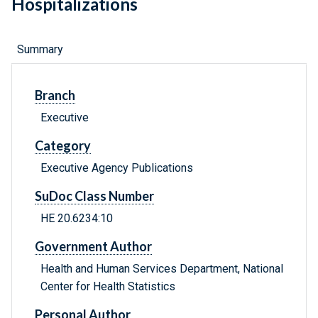
Hospitalizations
Summary
Branch
Executive
Category
Executive Agency Publications
SuDoc Class Number
HE 20.6234:10
Government Author
Health and Human Services Department, National
Center for Health Statistics
Personal Author