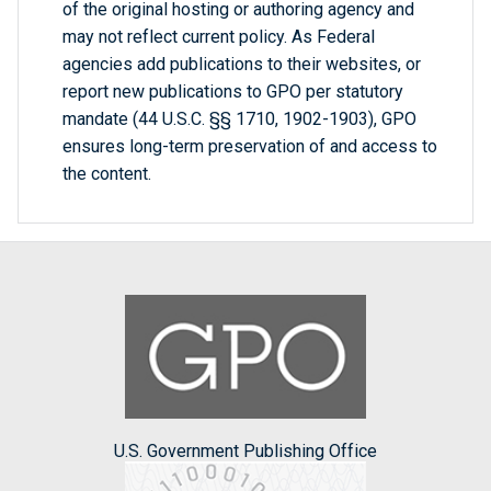
of the original hosting or authoring agency and
may not reflect current policy. As Federal
agencies add publications to their websites, or
report new publications to GPO per statutory
mandate (44 U.S.C. §§ 1710, 1902-1903), GPO
ensures long-term preservation of and access to
the content.
U.S. Government Publishing Office