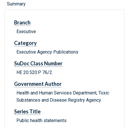
Summary
Branch
Executive
Category
Executive Agency Publications
SuDoc Class Number
HE 20.520:P 76/2
Government Author
Health and Human Services Department, Toxic
Substances and Disease Registry Agency
Series Title
Public health statements