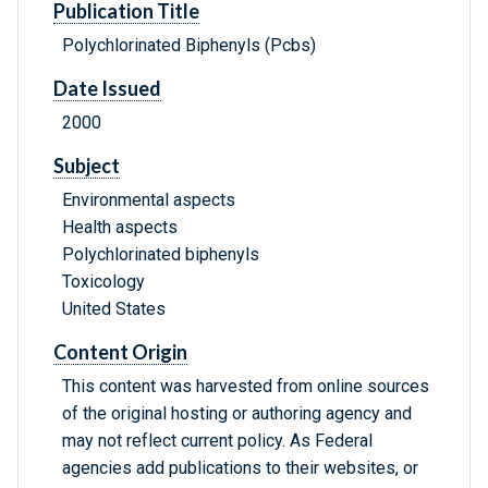
Publication Title
Polychlorinated Biphenyls (Pcbs)
Date Issued
2000
Subject
Environmental aspects
Health aspects
Polychlorinated biphenyls
Toxicology
United States
Content Origin
This content was harvested from online sources
of the original hosting or authoring agency and
may not reflect current policy. As Federal
agencies add publications to their websites, or