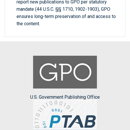
report new publications to GPO per statutory
mandate (44 U.S.C. §§ 1710, 1902-1903), GPO
ensures long-term preservation of and access to
the content.
U.S. Government Publishing Office