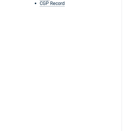
CGP Record