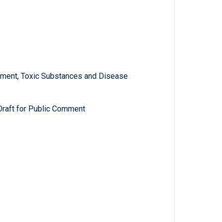
ment, Toxic Substances and Disease
 Draft for Public Comment