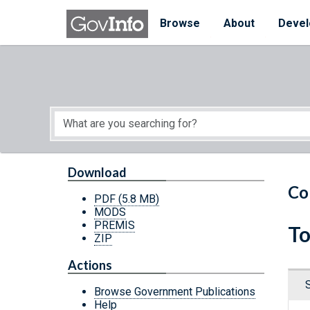
Skip to main content
Start of main content
Browse
About
Devel
Download
Co
PDF
(5.8 MB)
MODS
PREMIS
To
ZIP
Actions
Browse Government Publications
Help