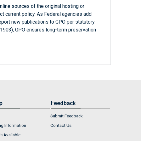
line sources of the original hosting or
ct current policy. As Federal agencies add
report new publications to GPO per statutory
-1903), GPO ensures long-term preservation
p
Feedback
Submit Feedback
ng Information
Contact Us
s Available