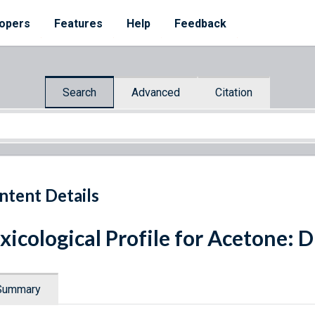
opers
Features
Help
Feedback
Search
Advanced
Citation
ntent Details
xicological Profile for Acetone: 
Summary