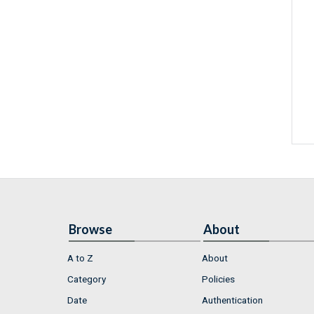
Browse
About
A to Z
About
Category
Policies
Date
Authentication