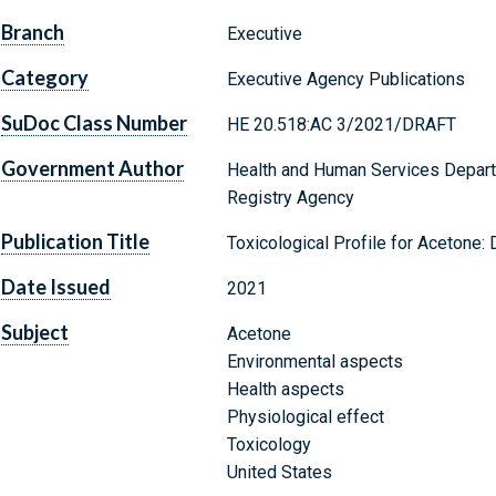
Branch
Executive
Category
Executive Agency Publications
SuDoc Class Number
HE 20.518:AC 3/2021/DRAFT
Government Author
Health and Human Services Depart
Registry Agency
Publication Title
Toxicological Profile for Acetone:
Date Issued
2021
Subject
Acetone
Environmental aspects
Health aspects
Physiological effect
Toxicology
United States