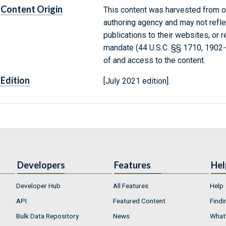
Content Origin
This content was harvested from on
authoring agency and may not refle
publications to their websites, or 
mandate (44 U.S.C. §§ 1710, 1902
of and access to the content.
Edition
[July 2021 edition].
Developers
Features
Hel
Developer Hub
All Features
Help
API
Featured Content
Findi
Bulk Data Repository
News
What'