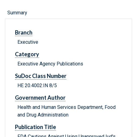
Summary
Branch
Executive
Category
Executive Agency Publications
SuDoc Class Number
HE 20.4002:IN 8/5
Government Author
Health and Human Services Department, Food
and Drug Administration
Publication Title
FDA Cautions Against Using Unapproved Iud's