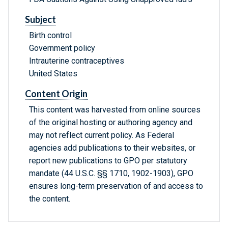
Subject
Birth control
Government policy
Intrauterine contraceptives
United States
Content Origin
This content was harvested from online sources
of the original hosting or authoring agency and
may not reflect current policy. As Federal
agencies add publications to their websites, or
report new publications to GPO per statutory
mandate (44 U.S.C. §§ 1710, 1902-1903), GPO
ensures long-term preservation of and access to
the content.