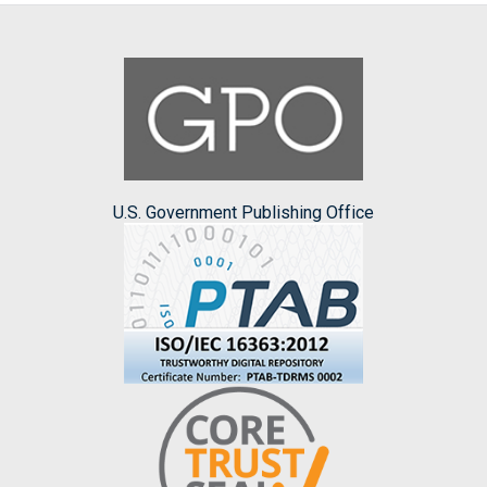
U.S. Government Publishing Office