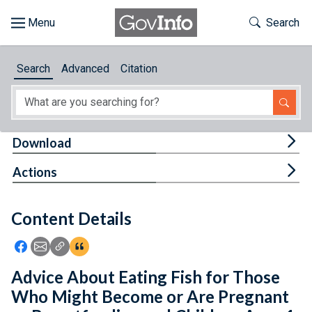
Skip to main content
Start of main content
Toggle Th
Search
Browse
Search
Advanced
Citation
About
Developers
Tog
Download
Features
Tog
Actions
Help
Content Details
Feedback
Icon: Share using Facebook
Icon: Share using Email
Icon: Copy Link URL
Icon:View Citations
Advice About Eating Fish for Those
Who Might Become or Are Pregnant