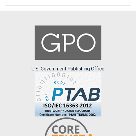
U.S. Government Publishing Office