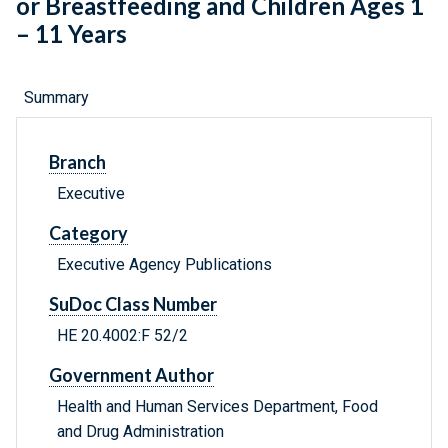
or Breastfeeding and Children Ages 1
– 11 Years
Summary
Branch
Executive
Category
Executive Agency Publications
SuDoc Class Number
HE 20.4002:F 52/2
Government Author
Health and Human Services Department, Food
and Drug Administration