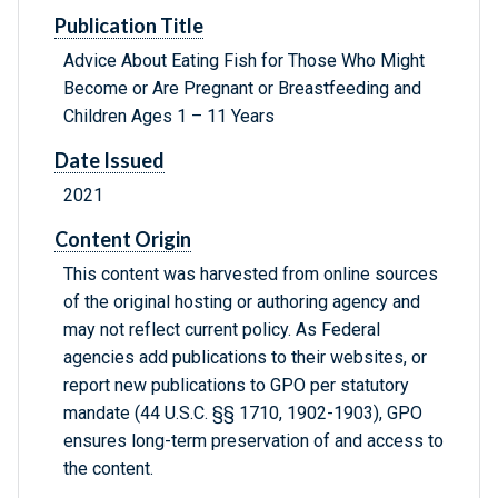
Publication Title
Advice About Eating Fish for Those Who Might
Become or Are Pregnant or Breastfeeding and
Children Ages 1 – 11 Years
Date Issued
2021
Content Origin
This content was harvested from online sources
of the original hosting or authoring agency and
may not reflect current policy. As Federal
agencies add publications to their websites, or
report new publications to GPO per statutory
mandate (44 U.S.C. §§ 1710, 1902-1903), GPO
ensures long-term preservation of and access to
the content.