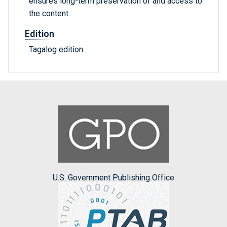
ensures long-term preservation of and access to
the content.
Edition
Tagalog edition
U.S. Government Publishing Office