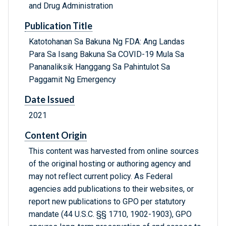
and Drug Administration
Publication Title
Katotohanan Sa Bakuna Ng FDA: Ang Landas
Para Sa Isang Bakuna Sa COVID-19 Mula Sa
Pananaliksik Hanggang Sa Pahintulot Sa
Paggamit Ng Emergency
Date Issued
2021
Content Origin
This content was harvested from online sources
of the original hosting or authoring agency and
may not reflect current policy. As Federal
agencies add publications to their websites, or
report new publications to GPO per statutory
mandate (44 U.S.C. §§ 1710, 1902-1903), GPO