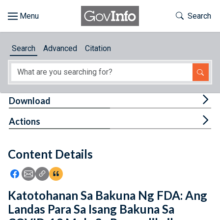
Skip to main content
Start of main content
Toggle Th
Search
Browse
Search
Advanced
Citation
About
Developers
Tog
Download
Features
Tog
Actions
Help
Content Details
Feedback
Icon: Share using Facebook
Icon: Share using Email
Icon: Copy Link URL
Icon:View Citations
Katotohanan Sa Bakuna Ng FDA: Ang
Landas Para Sa Isang Bakuna Sa