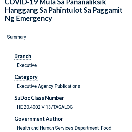
COVID-19 Mula Sa Pananaliksik
Hanggang Sa Pahintulot Sa Paggamit
Ng Emergency
Summary
Branch
Executive
Category
Executive Agency Publications
SuDoc Class Number
HE 20.4002:V 13/TAGALOG
Government Author
Health and Human Services Department, Food