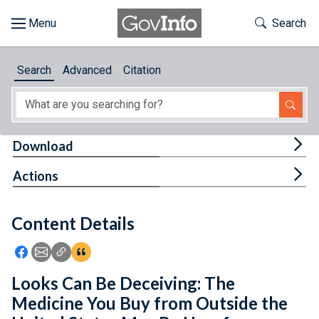
Skip to main content
Start of main content
Toggle Th
Search
Browse
Search
Advanced
Citation
About
Developers
Tog
Download
Features
Tog
Actions
Help
Content Details
Feedback
Icon: Share using Facebook
Icon: Share using Email
Icon: Copy Link URL
Icon:View Citations
Looks Can Be Deceiving: The
Medicine You Buy from Outside the