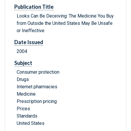
Publication Title
Looks Can Be Deceiving: The Medicine You Buy
from Outside the United States May Be Unsafe
or Ineffective
Date Issued
2004
Subject
Consumer protection
Drugs
Internet pharmacies
Medicine
Prescription pricing
Prices
Standards
United States