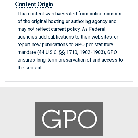
Content Origin
This content was harvested from online sources
of the original hosting or authoring agency and
may not reflect current policy. As Federal
agencies add publications to their websites, or
report new publications to GPO per statutory
mandate (44 U.S.C. §§ 1710, 1902-1903), GPO
ensures long-term preservation of and access to
the content.