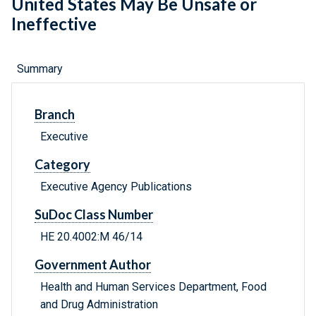
United States May Be Unsafe or
Ineffective
Summary
Branch
Executive
Category
Executive Agency Publications
SuDoc Class Number
HE 20.4002:M 46/14
Government Author
Health and Human Services Department, Food
and Drug Administration