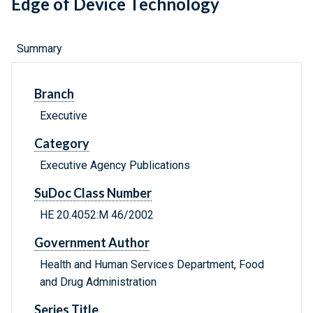
Edge of Device Technology
Summary
Branch
Executive
Category
Executive Agency Publications
SuDoc Class Number
HE 20.4052:M 46/2002
Government Author
Health and Human Services Department, Food
and Drug Administration
Series Title