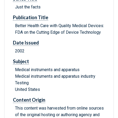
Just the facts
Publication Title
Better Health Care with Quality Medical Devices:
FDA on the Cutting Edge of Device Technology
Date Issued
2002
Subject
Medical instruments and apparatus
Medical instruments and apparatus industry
Testing
United States
Content Origin
This content was harvested from online sources
of the original hosting or authoring agency and