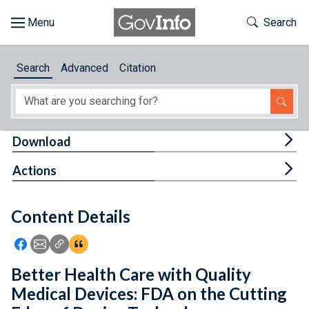
Skip to main content
Start of main content
Toggle Th
Search
Browse
Search
Advanced
Citation
About
Developers
Tog
Download
Features
Tog
Actions
Help
Content Details
Feedback
Icon: Share using Facebook
Icon: Share using Email
Icon: Copy Link URL
Icon:View Citations
Better Health Care with Quality
Medical Devices: FDA on the Cutting