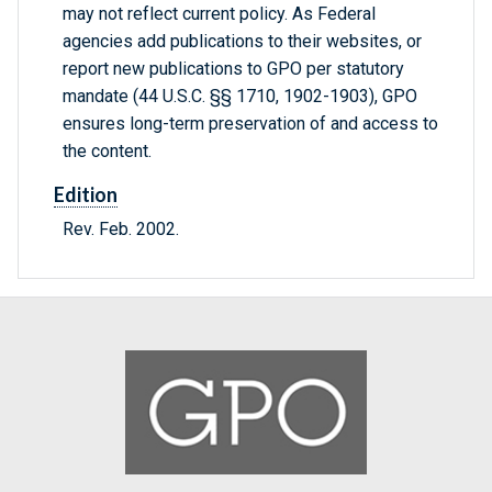
may not reflect current policy. As Federal
agencies add publications to their websites, or
report new publications to GPO per statutory
mandate (44 U.S.C. §§ 1710, 1902-1903), GPO
ensures long-term preservation of and access to
the content.
Edition
Rev. Feb. 2002.