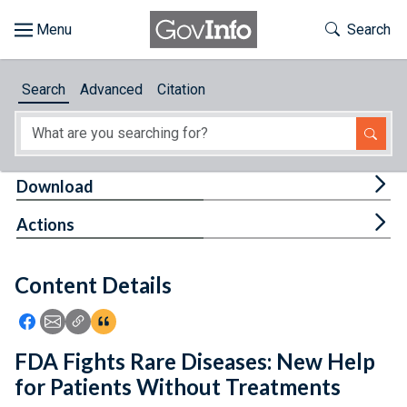
Skip to main content
Start of main content
Toggle Th
Search
Browse
Search
Advanced
Citation
About
Developers
Tog
Download
Features
Tog
Actions
Help
Content Details
Feedback
Icon: Share using Facebook
Icon: Share using Email
Icon: Copy Link URL
Icon:View Citations
FDA Fights Rare Diseases: New Help
for Patients Without Treatments