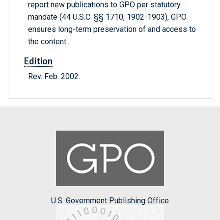
report new publications to GPO per statutory
mandate (44 U.S.C. §§ 1710, 1902-1903), GPO
ensures long-term preservation of and access to
the content.
Edition
Rev. Feb. 2002.
U.S. Government Publishing Office