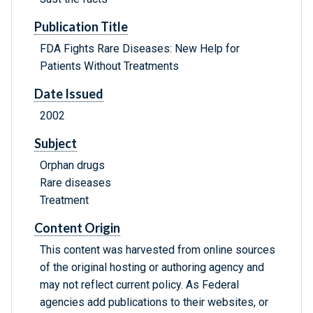
Publication Title
FDA Fights Rare Diseases: New Help for
Patients Without Treatments
Date Issued
2002
Subject
Orphan drugs
Rare diseases
Treatment
Content Origin
This content was harvested from online sources
of the original hosting or authoring agency and
may not reflect current policy. As Federal
agencies add publications to their websites, or