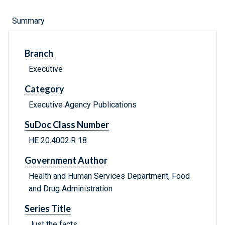
Summary
Branch
Executive
Category
Executive Agency Publications
SuDoc Class Number
HE 20.4002:R 18
Government Author
Health and Human Services Department, Food
and Drug Administration
Series Title
Just the facts